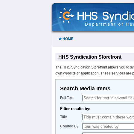
Skip
to
Content
HOME
HHS Syndication Storefront
The HHS Syndication Storefront allows you to sy
own website or application. These services are 
Search Media Items
Full Text
Filter results by:
Title
Created By