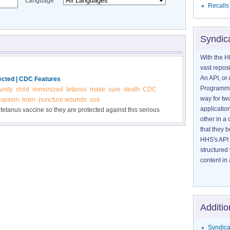
Language
Recalls
Syndic
With the H
vast reposi
An API, or 
ected | CDC Features
Programmin
nity
child
immunized
tetanus
make
sure
death
CDC
way for tw
spasm
toxin
puncture wounds
soil
application
 tetanus vaccine so they are protected against this serious
other in 
cteria that cause tetanus can be found everywhere in the
that they 
HHS's API 
structured
content in 
Additio
Syndica