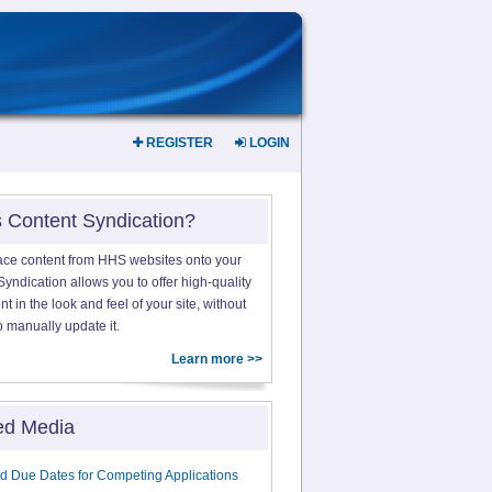
REGISTER
LOGIN
s Content Syndication?
ace content from HHS websites onto your
yndication allows you to offer high-quality
 in the look and feel of your site, without
o manually update it.
Learn more >>
ed Media
d Due Dates for Competing Applications