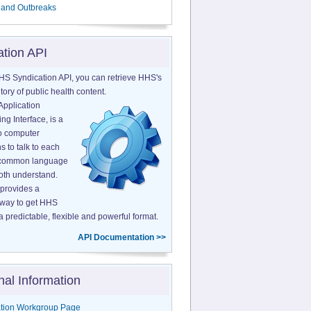
 and Outbreaks
ation API
HS Syndication API, you can retrieve HHS's
tory of public health content.
Application
g Interface, is a
o computer
s to talk to each
a common language
both understand.
provides a
 way to get HHS
a predictable, flexible and powerful format.
API Documentation >>
nal Information
tion Workgroup Page