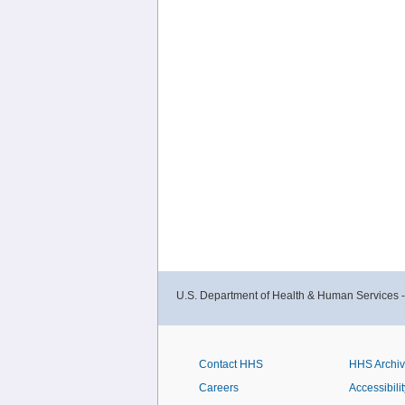
U.S. Department of Health & Human Services 
Contact HHS
HHS Archi
Careers
Accessibilit