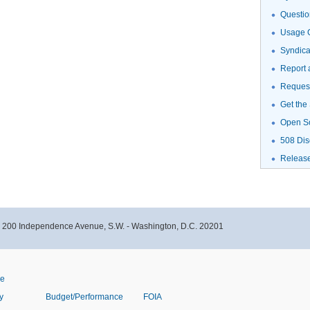
Questio
Usage G
Syndic
Report 
Request
Get the
Open S
508 Dis
Releas
- 200 Independence Avenue, S.W. - Washington, D.C. 20201
ve
y
Budget/Performance
FOIA