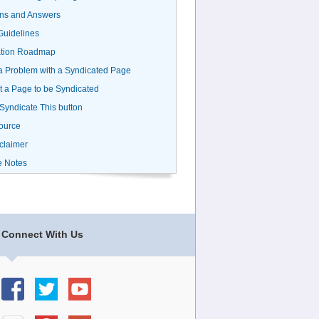
ns and Answers
uidelines
ation Roadmap
a Problem with a Syndicated Page
 a Page to be Syndicated
 Syndicate This button
ource
claimer
e Notes
Connect With Us