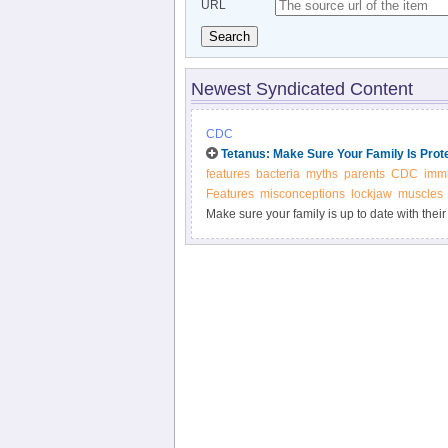
URL
Search
Newest Syndicated Content
CDC
Tetanus: Make Sure Your Family Is Prot
features
bacteria
myths
parents
CDC
immu
Features
misconceptions
lockjaw
muscles
Make sure your family is up to date with their
infection commonly known as lockjaw. The ba
environment.