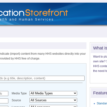
What i
ndicate (import) content from many HHS websites directly into your
Want to pl
provided by HHS free of charge.
own site? S
HHS content
the need t
Featur
Media Type
Source
Standar