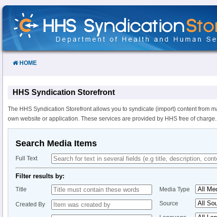
Skip
to
Content
HOME
HHS Syndication Storefront
The HHS Syndication Storefront allows you to syndicate (import) content from m
own website or application. These services are provided by HHS free of charge.
Search Media Items
Full Text
Filter results by:
Title
Media Type
Source
Created By