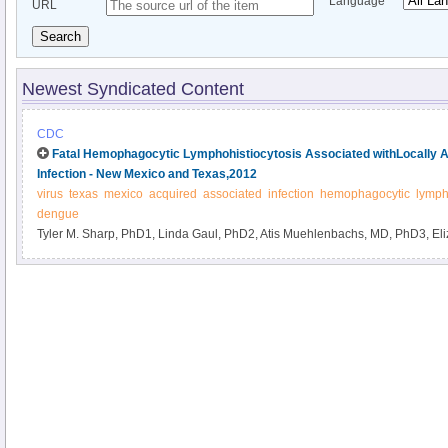
Language
URL
Search
Newest Syndicated Content
CDC
Fatal Hemophagocytic Lymphohistiocytosis Associated withLocally 
Infection - New Mexico and Texas,2012
virus
texas
mexico
acquired
associated
infection
hemophagocytic
lymph
dengue
Tyler M. Sharp, PhD1, Linda Gaul, PhD2, Atis Muehlenbachs, MD, PhD3, El
Julu Bhatnagar, PhD3, Rebekka Lueptow, MPH2, Gilberto A. Santiago, PhD1