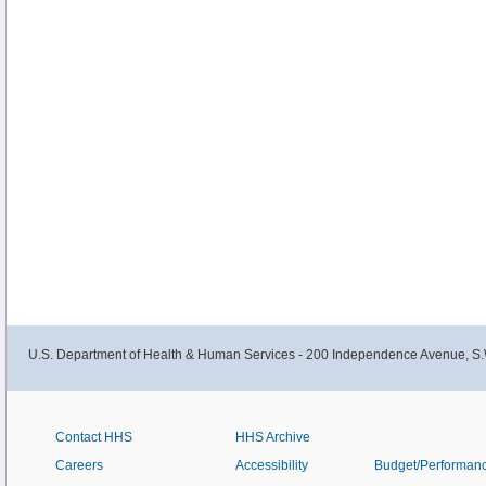
U.S. Department of Health & Human Services - 200 Independence Avenue, S.
Contact HHS
HHS Archive
Careers
Accessibility
Budget/Performan