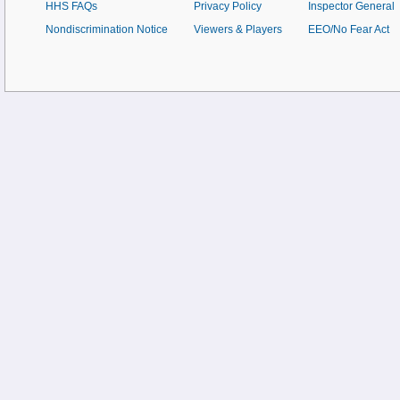
HHS FAQs
Privacy Policy
Inspector General
Nondiscrimination Notice
Viewers & Players
EEO/No Fear Act