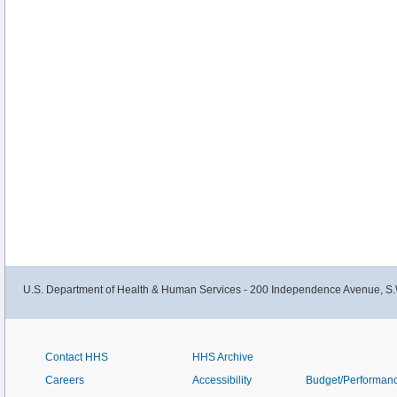
U.S. Department of Health & Human Services - 200 Independence Avenue, S.
Contact HHS
HHS Archive
Careers
Accessibility
Budget/Performan