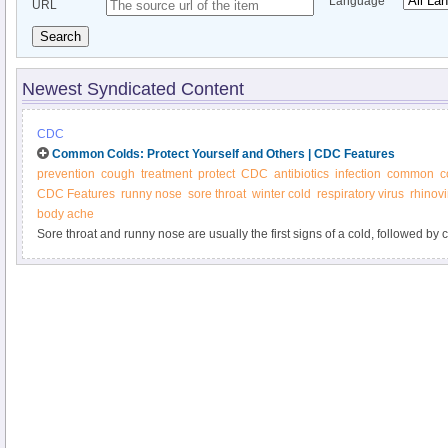
Language
URL
Search
Newest Syndicated Content
CDC
Common Colds: Protect Yourself and Others | CDC Features
prevention
cough
treatment
protect
CDC
antibiotics
infection
common
c
CDC Features
runny nose
sore throat
winter cold
respiratory virus
rhinovi
body ache
Sore throat and runny nose are usually the first signs of a cold, followed b
people recover in 7-10 days or so. You can help reduce your risk of getting
often and avoid touching your face with unwashed hands.