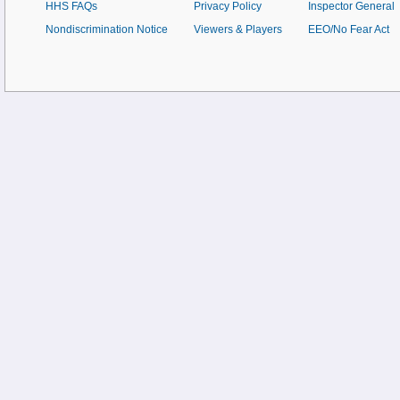
HHS FAQs
Privacy Policy
Inspector General
Nondiscrimination Notice
Viewers & Players
EEO/No Fear Act