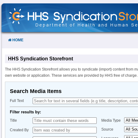
Skip
to
Content
HOME
HHS Syndication Storefront
The HHS Syndication Storefront allows you to syndicate (import) content from m
own website or application. These services are provided by HHS free of charge.
Search Media Items
Full Text
Filter results by:
Title
Media Type
Source
Created By