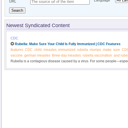
Language
URL
Search
Newest Syndicated Content
CDC
Rubella: Make Sure Your Child Is Fully Immunized | CDC Features
features
CDC
child
measles
immunized
rubella
mumps
make
sure
CDC
vaccine
german measles
three-day measles
rubella vaccination
and rube
Rubella is a contagious disease caused by a virus. For some people—esp
their unborn babies—rubella can be serious. Make sure you and your child a
getting vaccinated on schedule.