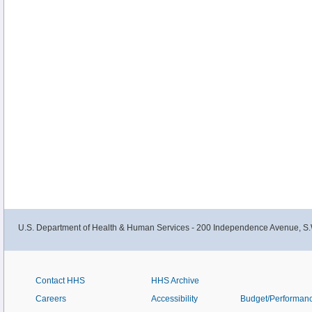
U.S. Department of Health & Human Services - 200 Independence Avenue, S.
Contact HHS
HHS Archive
Careers
Accessibility
Budget/Performan