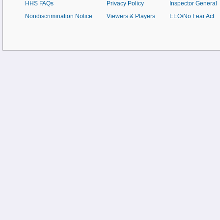
HHS FAQs
Privacy Policy
Inspector General
Nondiscrimination Notice
Viewers & Players
EEO/No Fear Act