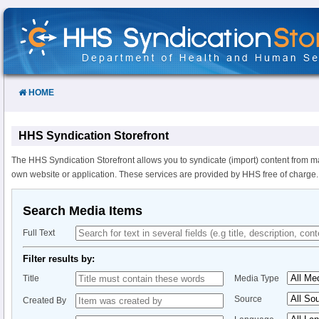
Skip
to
Content
HOME
HHS Syndication Storefront
The HHS Syndication Storefront allows you to syndicate (import) content from m
own website or application. These services are provided by HHS free of charge.
Search Media Items
Full Text
Filter results by:
Title
Media Type
Source
Created By