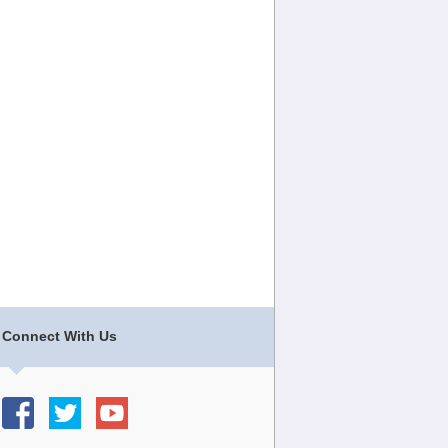
Connect With Us