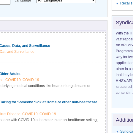
Language
Recalls
Syndic
With the H
vast reposi
An API, or 
Cases, Data, and Surveillance
Programmin
Dat
and Surveillance
way for tw
application
other in 
Older Adults
that they 
se
COVID19
COVID-19
HHS's API 
erlying medical conditions like heart or lung disease or
structured
oping more serious complications from COVID-19 illness.
content in 
Caring for Someone Sick at Home or other non-healthcare
irus Disease
COVID19
COVID-19
Additio
someone with COVID-19 at home or in a non-healthcare setting,
rs.
Syndica