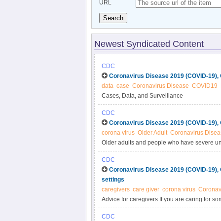
URL
Search
Newest Syndicated Content
CDC
Coronavirus Disease 2019 (COVID-19), 
data
case
Coronavirus Disease
COVID19
Cases, Data, and Surveillance
CDC
Coronavirus Disease 2019 (COVID-19), 
corona virus
Older Adult
Coronavirus Disea
Older adults and people who have severe und
diabetes seem to be at higher risk for devel
CDC
Coronavirus Disease 2019 (COVID-19), 
settings
caregivers
care giver
corona virus
Coronav
Advice for caregivers If you are caring for 
follow this advice to protect yourself and othe
CDC