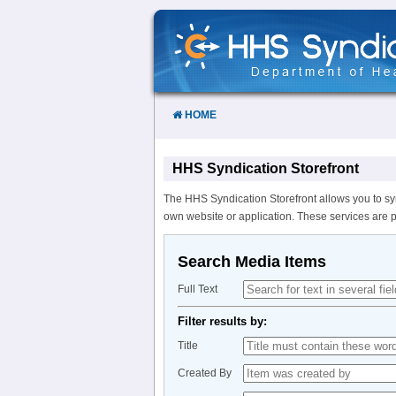
Skip
to
Content
HOME
HHS Syndication Storefront
The HHS Syndication Storefront allows you to sy
own website or application. These services are 
Search Media Items
Full Text
Filter results by:
Title
Created By