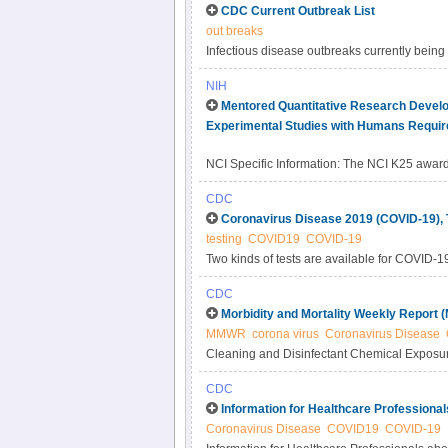
CDC Current Outbreak List
out breaks
Infectious disease outbreaks currently being
which content is currently published on the
NIH
Mentored Quantitative Research Develo
Experimental Studies with Humans Requir
NCI Specific Information: The NCI K25 award i
post-doctorate degree training in quantitative
CDC
mathematics, statistics, economics, computer
Coronavirus Disease 2019 (COVID-19), 
who have little or no training in the biologi
testing
COVID19
COVID-19
developing research programs in understand
Two kinds of tests are available for COVID-19: 
cancer-focused research. Early-stage investi
cancer-focused research into their quantitativ
CDC
quantitative science or engineering researc
Morbidity and Mortality Weekly Report
already obtained research project (i.e.
MMWR
corona virus
Coronavirus Disease
Cleaning and Disinfectant Chemical Exposu
Poison Data System, United States, January
CDC
Information for Healthcare Professiona
Coronavirus Disease
COVID19
COVID-19