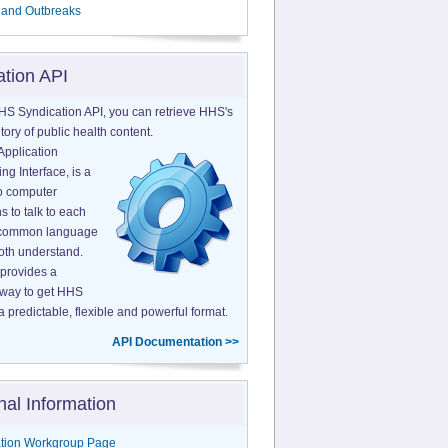
 and Outbreaks
ation API
HS Syndication API, you can retrieve HHS's
tory of public health content.
Application
g Interface, is a
o computer
s to talk to each
a common language
both understand.
provides a
 way to get HHS
a predictable, flexible and powerful format.
API Documentation >>
nal Information
tion Workgroup Page