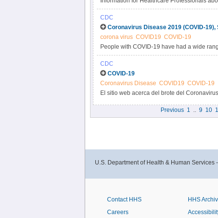
Information for Healthcare Professionals ab
CDC
Coronavirus Disease 2019 (COVID-19),
corona virus
COVID19
COVID-19
People with COVID-19 have had a wide rang
severe illness.
CDC
COVID-19
Coronavirus Disease
COVID19
COVID-19
El sitio web acerca del brote del Coronaviru
sindicación le brinda la capacidad de agreg
Previous
1
..
9
10
1
Obtenga más información sobre cómo sindic
U.S. Department of Health & Human Services 
Contact HHS
HHS Archi
Careers
Accessibilit