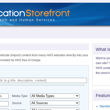
What i
ndicate (import) content from many HHS websites directly into your
Want to pl
provided by HHS free of charge.
own site? S
HHS content
the need t
Featur
Media Type
Source
Standar