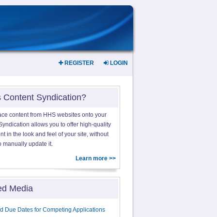
REGISTER
LOGIN
s Content Syndication?
ace content from HHS websites onto your
yndication allows you to offer high-quality
 in the look and feel of your site, without
o manually update it.
Learn more >>
ed Media
d Due Dates for Competing Applications