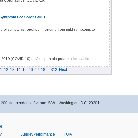
out Coronavirus (COVID-19)
 Symptoms of Coronavirus
e of symptoms reported – ranging from mild symptoms to
s 2019 (COVID-19) está disponible para su sindicación. La
ar contenido de los CDC directamente a sus sitios web.
1
12
13
14
15
16
17
18
..
312
Next
ar contenido de los CDC.
- 200 Independence Avenue, S.W. - Washington, D.C. 20201
ve
y
Budget/Performance
FOIA