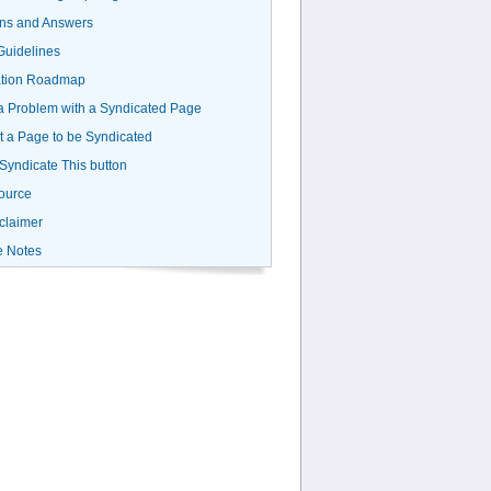
ns and Answers
uidelines
ation Roadmap
a Problem with a Syndicated Page
 a Page to be Syndicated
 Syndicate This button
ource
claimer
e Notes