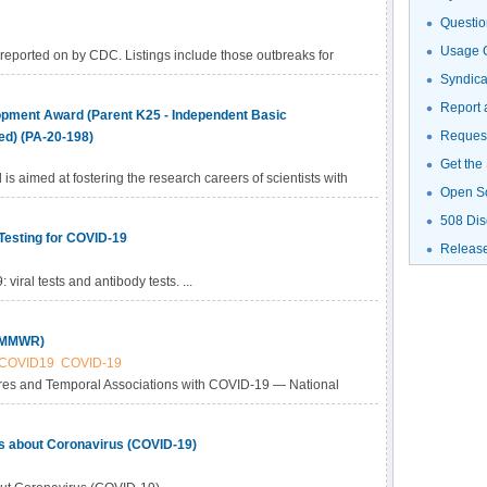
Questio
Usage G
 reported on by CDC. Listings include those outbreaks for
 CDC website.
Syndic
Report 
pment Award (Parent K25 - Independent Basic
Request
ed) (PA-20-198)
Get the
s aimed at fostering the research careers of scientists with
Open S
 science disciplines, including physics, chemistry,
508 Dis
 science, imaging science, and informatics, or engineering,
Testing for COVID-19
cal or biomedical sciences and are now committed to
Releas
ing human biology and human disease as it relates to
viral tests and antibody tests. ...
gators and established investigators who wish to incorporate
e science or engineering projects or reorient their
h interests to cancer-focused research and who have not
 (MMWR)
COVID19
COVID-19
res and Temporal Associations with COVID-19 — National
 1, 2020–March 31, 2020
ls about Coronavirus (COVID-19)