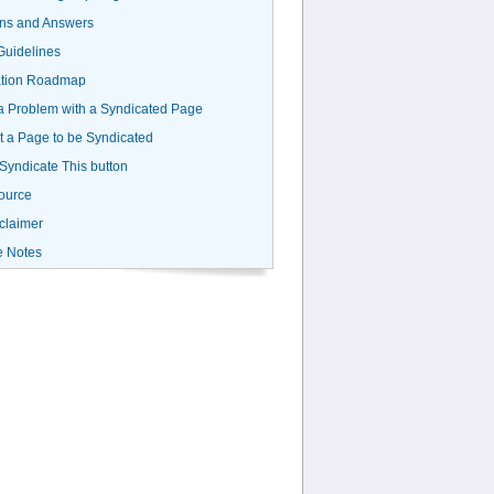
ns and Answers
uidelines
ation Roadmap
a Problem with a Syndicated Page
 a Page to be Syndicated
 Syndicate This button
ource
claimer
e Notes