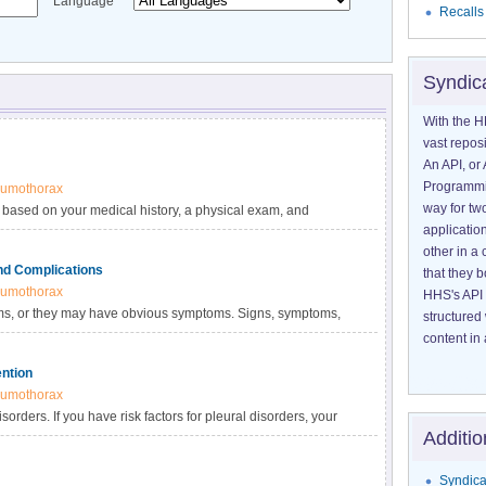
Language
Recalls
Syndic
With the H
vast reposi
An API, or 
Programmin
umothorax
way for tw
 based on your medical history, a physical exam, and
application
osing you with a pleural disorder, your doctor will rule out
other in 
y be causing your signs and symptoms.
nd Complications
that they 
umothorax
HHS's API 
ms, or they may have obvious symptoms. Signs, symptoms,
structured
ral disorder and how severe it is.
content in 
ention
umothorax
orders. If you have risk factors for pleural disorders, your
Additio
.
Syndica