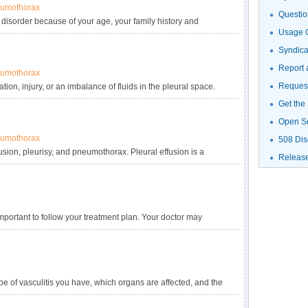
umothorax
Questio
 disorder because of your age, your family history and
Usage G
 take, other medical conditions, and your sex.
Syndic
Report 
umothorax
Request
on, injury, or an imbalance of fluids in the pleural space.
Get the
Open S
umothorax
508 Dis
fusion, pleurisy, and pneumothorax. Pleural effusion is a
Releas
sy is inflammation of the pleura. Pneumothorax occurs when air
d may cause part or all of the lung to collapse.
 important to follow your treatment plan. Your doctor may
cines to avoid complications. If vasculitis responds to
ype of vasculitis you have, which organs are affected, and the
ent is to reduce inflammation. People who have mild vasculitis