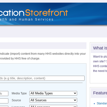
What i
ndicate (import) content from many HHS websites directly into your
Want to pl
provided by HHS free of charge.
own site? S
HHS content
the need t
Featur
Media Type
Source
Standar