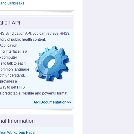
 and Outbreaks
ation API
HS Syndication API, you can retrieve HHS's
tory of public health content.
Application
g Interface, is a
o computer
s to talk to each
a common language
both understand.
provides a
 way to get HHS
a predictable, flexible and powerful format.
API Documentation >>
nal Information
tion Workgroup Page