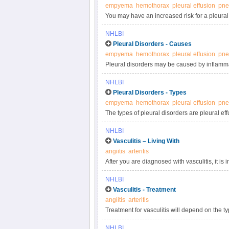
empyema
hemothorax
pleural effusion
pne
You may have an increased risk for a pleural
genetics, your lifestyle habits, medicines you
NHLBI
Pleural Disorders - Causes
empyema
hemothorax
pleural effusion
pne
Pleural disorders may be caused by inflammati
NHLBI
Pleural Disorders - Types
empyema
hemothorax
pleural effusion
pne
The types of pleural disorders are pleural ef
buildup of fluid in the pleural space. Pleuri
NHLBI
or other gas builds up in the pleural space an
Vasculitis – Living With
angiitis
arteritis
After you are diagnosed with vasculitis, it is
recommend additional follow-up care and medi
NHLBI
treatment, it may go into remission.
Vasculitis - Treatment
angiitis
arteritis
Treatment for vasculitis will depend on the t
severity of the condition. The goal of treatm
NHLBI