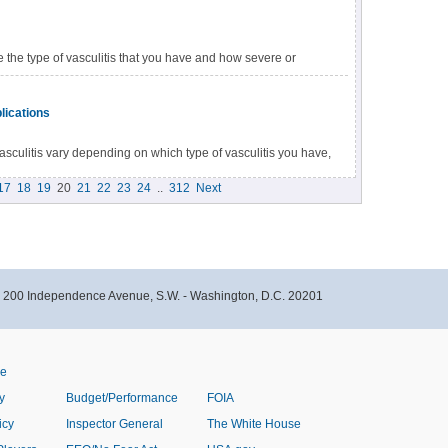
dicines. For severe vasculitis, your doctor may prescribe
e the type of vasculitis that you have and how severe or
d symptoms, your doctor may recommend you to a specialist
lications
sculitis vary depending on which type of vasculitis you have,
e condition. Some people may have few signs and symptoms.
17
18
19
20
21
22
23
24
..
312
Next
- 200 Independence Avenue, S.W. - Washington, D.C. 20201
ve
y
Budget/Performance
FOIA
icy
Inspector General
The White House