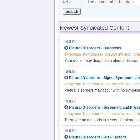
URL
Search
Newest Syndicated Content
NHLBI
Pleural Disorders - Diagnosis
empyema
hemothorax
pleural effusion
pne
Your doctor may diagnose a pleural disorder
diagnostic tests and procedures. Before diagn
NHLBI
other medical reasons or conditions that ma
Pleural Disorders - Signs, Symptoms, a
empyema
hemothorax
pleural effusion
pne
Pleural disorders may occur with no sympto
and complications vary depending on the pleu
NHLBI
Pleural Disorders - Screening and Prev
empyema
hemothorax
pleural effusion
pne
There are no methods to screen for pleural dis
doctor may recommend preventive strategies
NHLBI
Pleural Disorders - Risk Factors