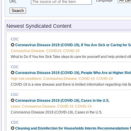
Language
URL
Search
Newest Syndicated Content
CDC
Coronavirus Disease 2019 (COVID-19), If You Are Sick or Caring for
Coronavirus Disease
COVID19
COVID-19
What to Do If You Are Sick Take steps to care for yourself and help protect 
community.
CDC
Coronavirus Disease 2019 (COVID-19), People Who Are at Higher Risk
high risk conditions
Coronavirus Disease
COVID 19
COVID-19
COVID-19 is a new disease and there is limited information regarding risk fa
Based on currently available information and clinical expertise, older adul
CDC
have serious underlying medical conditions might be at higher risk for seve
Coronavirus Disease 2019 (COVID-19), Cases in the U.S.
cases
Coronavirus Disease
COVID 19
COVID-19
Coronavirus Disease 2019 (COVID-19), Cases in the U.S.
CDC
Cleaning and Disinfection for Households Interim Recommendations f