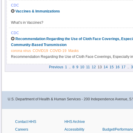
your community stronger. Learn more
CDC
Vaccines & Immunizations
What’s in Vaccines?
CDC
Recommendation Regarding the Use of Cloth Face Coverings, Especiall
Community-Based Transmission
corona virus
COVID19
COVID-19
Masks
Recommendation Regarding the Use of Cloth Face Coverings, Especially in 
Community-Based Transmission
Previous
1
..
8
9
10
11
12
13
14
15
16
17
..
3
U.S. Department of Health & Human Services - 200 Independence Avenue, S.
Contact HHS
HHS Archive
Careers
Accessibility
Budget/Performan