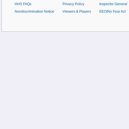
HHS FAQs
Privacy Policy
Inspector General
Nondiscrimination Notice
Viewers & Players
EEO/No Fear Act