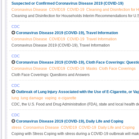
Suspected or Confirmed Coronavirus Disease 2019 (COVID-19)
Coronavirus Disease
COVID19
COVID-19
Cleaning and Disinfection for
Cleaning and Disinfection for Households Interim Recommendations for U.
or Confirmed Coronavirus Disease 2019 (COVID-19)
CDC
Coronavirus Disease 2019 (COVID-19), Travel Information
Coronavirus Disease
COVID19
COVID-19
Travel Information
Coronavirus Disease 2019 (COVID-19), Travel Information
CDC
Coronavirus Disease 2019 (COVID-19), Cloth Face Coverings: Quest
Coronavirus Disease
COVID19
COVID-19
Masks
Cloth Face Coverings
Cloth Face Coverings: Questions and Answers
CDC
Outbreak of Lung Injury Associated with the Use of E-Cigarette, or Va
lung
lung damage
vaping
e-cigarette
CDC, the U.S. Food and Drug Administration (FDA), state and local health de
and public health partners are investigating a national outbreak of e-cigarett
CDC
associated lung injury (EVALI).
Coronavirus Disease 2019 (COVID-19), Daily Life and Coping
stress
Coronavirus Disease
COVID19
COVID-19
Daily Life and Coping
Coping with Stress Coping with stress during a COVID-19 outbreak will mak