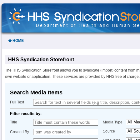
Skip
to
Content
HOME
HHS Syndication Storefront
The HHS Syndication Storefront allows you to syndicate (import) content from m
own website or application. These services are provided by HHS free of charge.
Search Media Items
Full Text
Filter results by:
Title
Media Type
Source
Created By