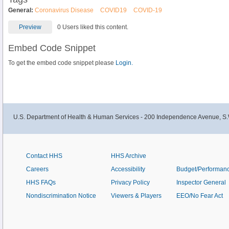
General:
Coronavirus Disease
COVID19
COVID-19
Preview
0 Users liked this content.
Embed Code Snippet
To get the embed code snippet please
Login.
U.S. Department of Health & Human Services - 200 Independence Avenue, S.
Contact HHS
HHS Archive
Careers
Accessibility
Budget/Performan
HHS FAQs
Privacy Policy
Inspector General
Nondiscrimination Notice
Viewers & Players
EEO/No Fear Act