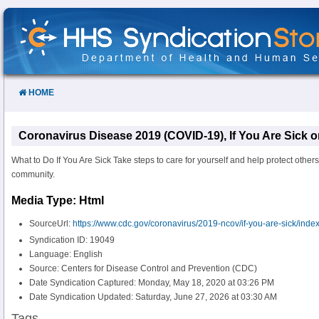
Skip
to
Content
HOME
Coronavirus Disease 2019 (COVID-19), If You Are Sick 
What to Do If You Are Sick Take steps to care for yourself and help protect othe
community.
Media Type: Html
SourceUrl:
https://www.cdc.gov/coronavirus/2019-ncov/if-you-are-sick/index
Syndication ID: 19049
Language: English
Source: Centers for Disease Control and Prevention (CDC)
Date Syndication Captured: Monday, May 18, 2020 at 03:26 PM
Date Syndication Updated: Saturday, June 27, 2026 at 03:30 AM
Tags