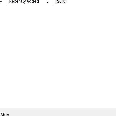
y
Sitio