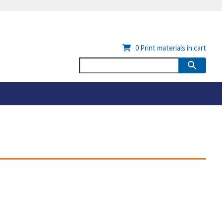
0
Print materials in cart