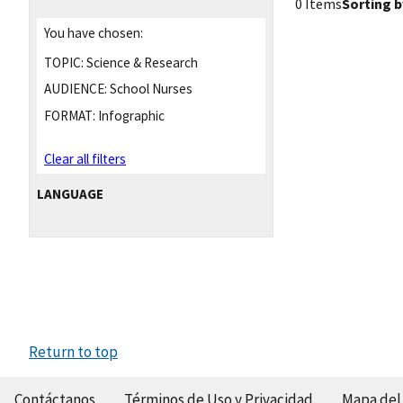
0 Items
Sorting b
You have chosen:
TOPIC:
Science & Research
AUDIENCE:
School Nurses
FORMAT:
Infographic
Clear all filters
LANGUAGE
Return to top
Contáctanos
Términos de Uso y Privacidad
Mapa del 