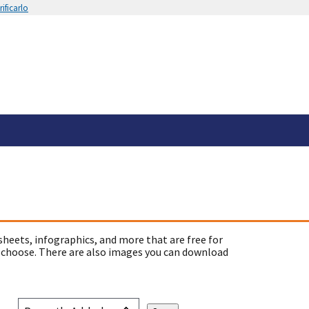
ificarlo
sheets, infographics, and more that are free for
 choose. There are also images you can download