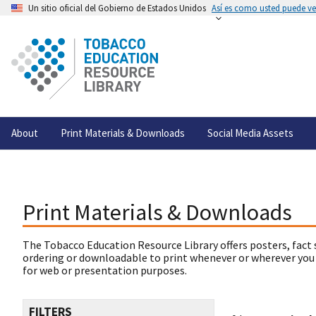
Un sitio oficial del Gobierno de Estados Unidos
Así es como usted puede ver
About
Print Materials & Downloads
Social Media Assets
Print Materials & Downloads
The Tobacco Education Resource Library offers posters, fact 
ordering or downloadable to print whenever or wherever you
for web or presentation purposes.
FILTERS