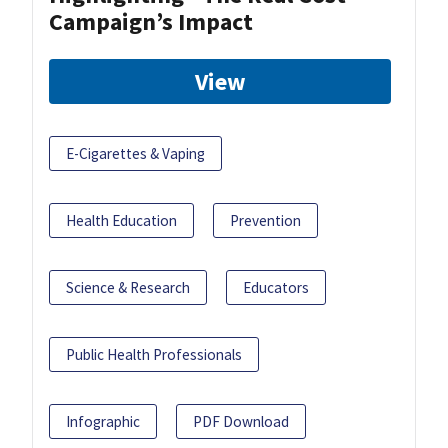
Campaign’s Impact
View
E-Cigarettes & Vaping
Health Education
Prevention
Science & Research
Educators
Public Health Professionals
Infographic
PDF Download