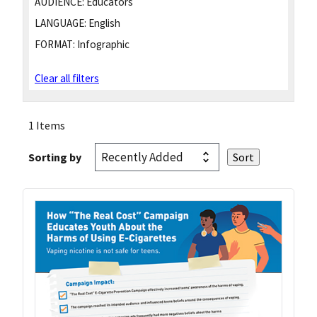
AUDIENCE:
Educators
LANGUAGE:
English
FORMAT:
Infographic
Clear all filters
1 Items
Sorting by