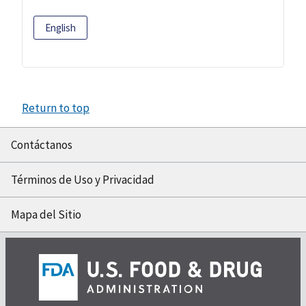
English
Return to top
Contáctanos
Términos de Uso y Privacidad
Mapa del Sitio