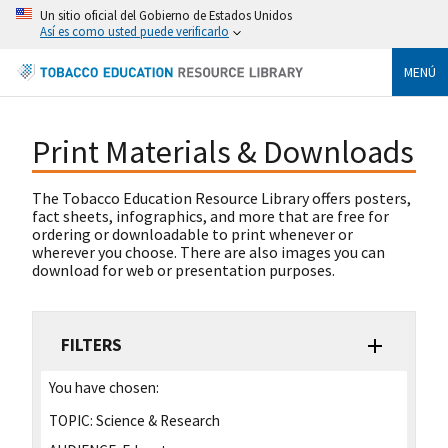
Un sitio oficial del Gobierno de Estados Unidos
Así es como usted puede verificarlo
MENÚ
Print Materials & Downloads
The Tobacco Education Resource Library offers posters,
fact sheets, infographics, and more that are free for
ordering or downloadable to print whenever or
wherever you choose. There are also images you can
download for web or presentation purposes.
FILTERS
You have chosen:
TOPIC:
Science & Research