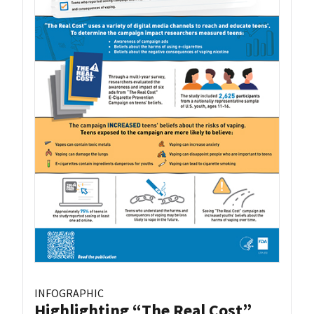
INFOGRAPHIC
Highlighting “The Real Cost”