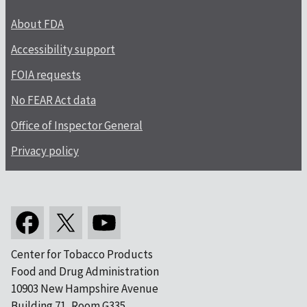
About FDA
Accessibility support
FOIA requests
No FEAR Act data
Office of Inspector General
Privacy policy
Center for Tobacco Products
Food and Drug Administration
10903 New Hampshire Avenue
Building 71, Room G335