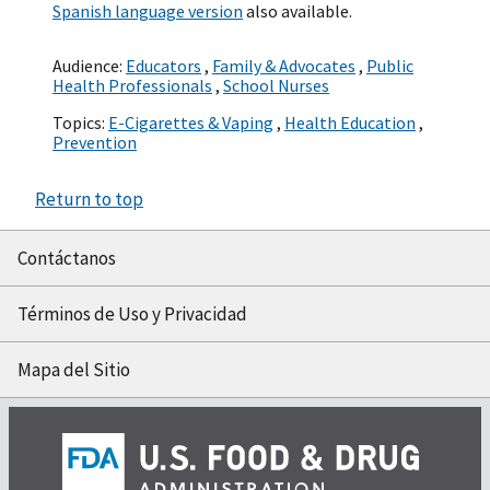
Spanish language version
also available.
Audience:
Educators
,
Family & Advocates
,
Public
Health Professionals
,
School Nurses
Topics:
E-Cigarettes & Vaping
,
Health Education
,
Prevention
Return to top
Contáctanos
Términos de Uso y Privacidad
Mapa del Sitio