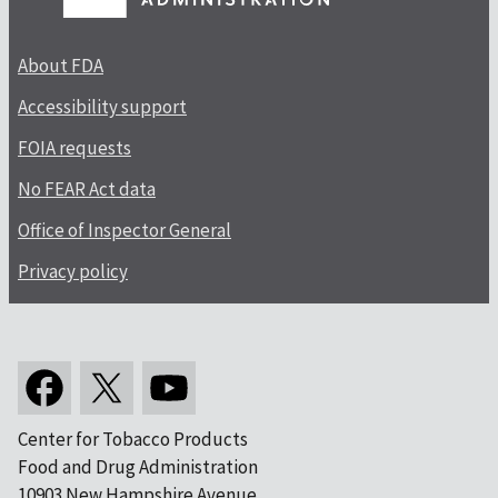
About FDA
Accessibility support
FOIA requests
No FEAR Act data
Office of Inspector General
Privacy policy
Center for Tobacco Products
Food and Drug Administration
10903 New Hampshire Avenue