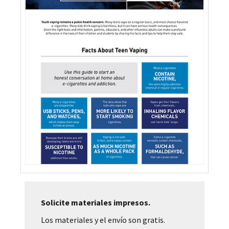
Solicite materiales impresos.
Los materiales y el envío son gratis.