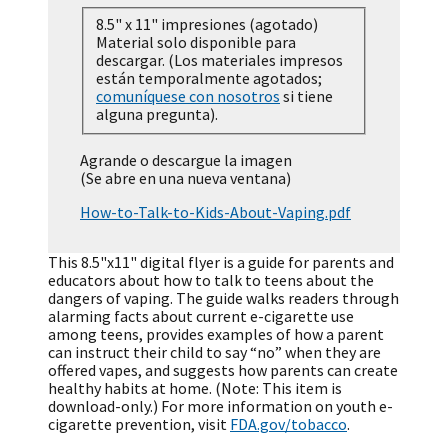
8.5" x 11" impresiones (agotado)
Material solo disponible para
descargar. (Los materiales impresos
están temporalmente agotados;
comuníquese con nosotros
si tiene
alguna pregunta).
Agrande o descargue la imagen
(Se abre en una nueva ventana)
How-to-Talk-to-Kids-About-Vaping.pdf
This 8.5"x11" digital flyer is a guide for parents and
educators about how to talk to teens about the
dangers of vaping. The guide walks readers through
alarming facts about current e-cigarette use
among teens, provides examples of how a parent
can instruct their child to say “no” when they are
offered vapes, and suggests how parents can create
healthy habits at home. (Note: This item is
download-only.) For more information on youth e-
cigarette prevention, visit
FDA.gov/tobacco
.