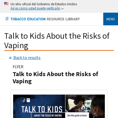
Un sitio oficial del Gobierno de Estados Unidos
Así es como usted puede verificarlo
MENÚ
Talk to Kids About the Risks of
Vaping
Back to results
FLYER
Talk to Kids About the Risks of
Vaping