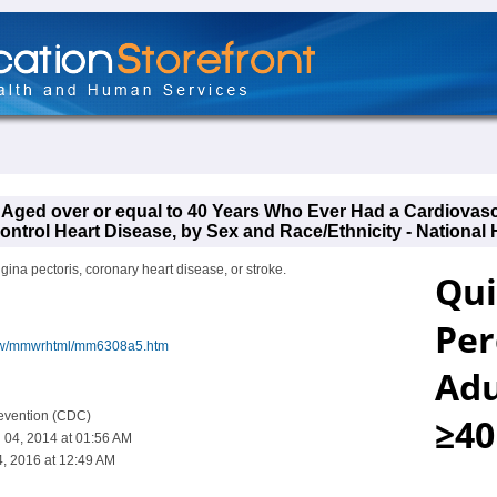
s Aged over or equal to 40 Years Who Ever Had a Cardiovas
ntrol Heart Disease, by Sex and Race/Ethnicity - National 
ngina pectoris, coronary heart disease, or stroke.
iew/mmwrhtml/mm6308a5.htm
revention (CDC)
 04, 2014 at 01:56 AM
, 2016 at 12:49 AM