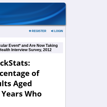
REGISTER
LOGIN
cular Event* and Are Now Taking
Health Interview Survey, 2012