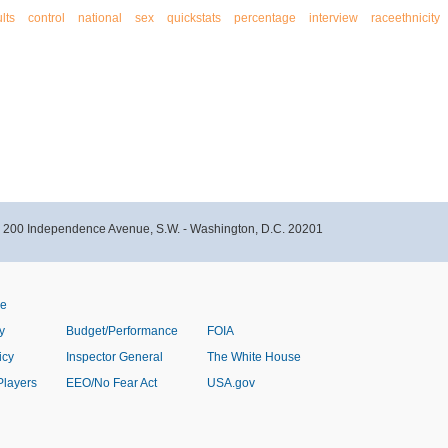
lts
control
national
sex
quickstats
percentage
interview
raceethnicity
- 200 Independence Avenue, S.W. - Washington, D.C. 20201
ve
y
Budget/Performance
FOIA
icy
Inspector General
The White House
Players
EEO/No Fear Act
USA.gov