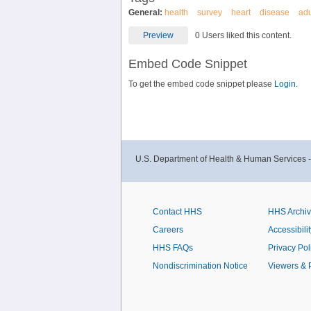
General:
health
survey
heart
disease
adu
Preview
0 Users liked this content.
Embed Code Snippet
To get the embed code snippet please
Login.
U.S. Department of Health & Human Services 
Contact HHS
HHS Archi
Careers
Accessibilit
HHS FAQs
Privacy Pol
Nondiscrimination Notice
Viewers & 