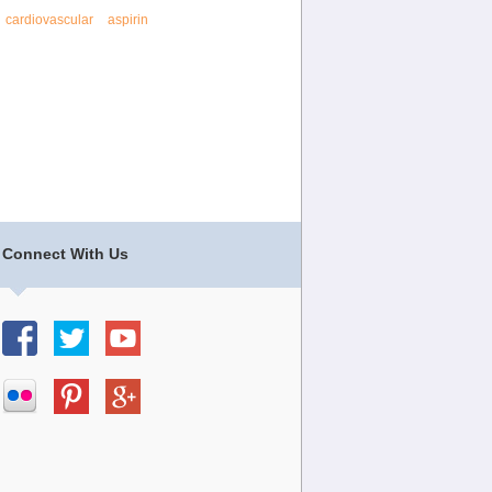
cardiovascular
aspirin
Connect With Us