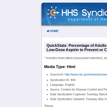
Skip
to
Content
HOME
QuickStats: Percentage of Adult
Low-Dose Aspirin to Prevent or Co
* Includes heart attack (myocardial infarction), a
Media Type: Html
SourceUrl:
http://www.cdc.gov/mmwr/prev
Syndication ID: 948
Language: English
Source: Centers for Disease Control and P
Date Syndication Captured: Tuesday, March
Date Syndication Updated: Tuesday, May 24
Tags