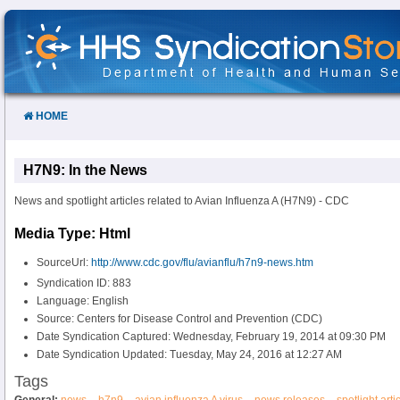
Skip
to
Content
HOME
H7N9: In the News
News and spotlight articles related to Avian Influenza A (H7N9) - CDC
Media Type: Html
SourceUrl:
http://www.cdc.gov/flu/avianflu/h7n9-news.htm
Syndication ID: 883
Language: English
Source: Centers for Disease Control and Prevention (CDC)
Date Syndication Captured: Wednesday, February 19, 2014 at 09:30 PM
Date Syndication Updated: Tuesday, May 24, 2016 at 12:27 AM
Tags