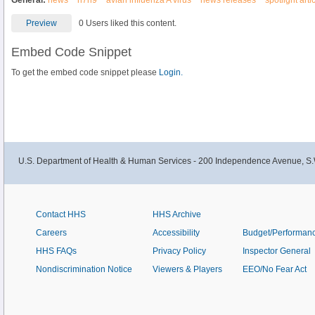
General:
news
h7n9
avian influenza A virus
news releases
spotlight arti
Preview
0 Users liked this content.
Embed Code Snippet
To get the embed code snippet please
Login.
U.S. Department of Health & Human Services - 200 Independence Avenue, S.
Contact HHS
HHS Archive
Careers
Accessibility
Budget/Performan
HHS FAQs
Privacy Policy
Inspector General
Nondiscrimination Notice
Viewers & Players
EEO/No Fear Act