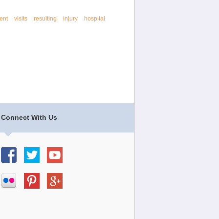
ent
visits
resulting
injury
hospital
Connect With Us