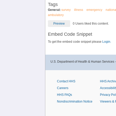
Tags
General:
survey
illness
emergency
nationa
ambulatory
Preview
0 Users liked this content.
Embed Code Snippet
To get the embed code snippet please
Login.
U.S. Department of Health & Human Services 
Contact HHS
HHS Archi
Careers
Accessibilit
HHS FAQs
Privacy Pol
Nondiscrimination Notice
Viewers & 