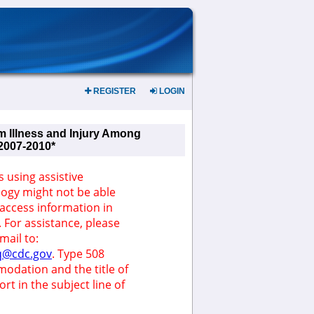
REGISTER
LOGIN
m Illness and Injury Among
 2007-2010*