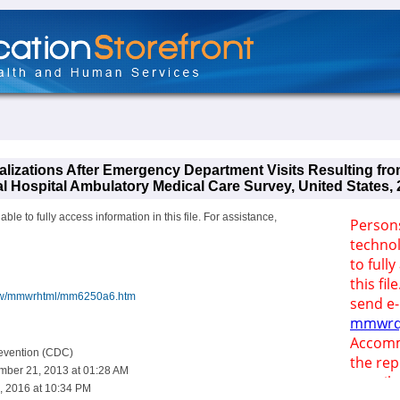
alizations After Emergency Department Visits Resulting fro
al Hospital Ambulatory Medical Care Survey, United States,
le to fully access information in this file. For assistance,
iew/mmwrhtml/mm6250a6.htm
revention (CDC)
mber 21, 2013 at 01:28 AM
, 2016 at 10:34 PM