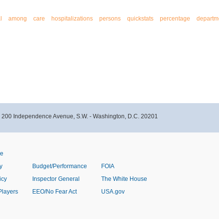
l
among
care
hospitalizations
persons
quickstats
percentage
departm
- 200 Independence Avenue, S.W. - Washington, D.C. 20201
ve
y
Budget/Performance
FOIA
icy
Inspector General
The White House
Players
EEO/No Fear Act
USA.gov