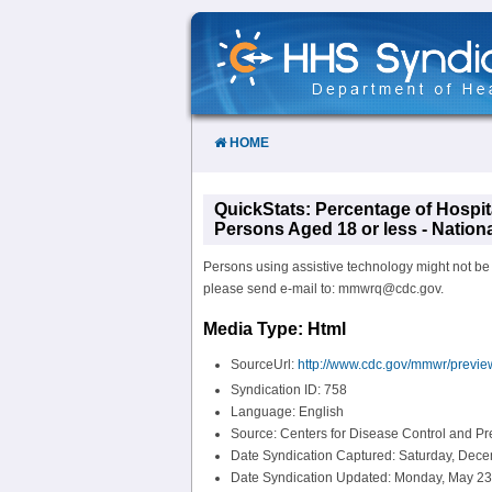
Skip
to
Content
HOME
QuickStats: Percentage of Hospit
Persons Aged 18 or less - Nation
Persons using assistive technology might not be ab
please send e-mail to: mmwrq@cdc.gov.
Media Type: Html
SourceUrl:
http://www.cdc.gov/mmwr/prev
Syndication ID: 758
Language: English
Source: Centers for Disease Control and P
Date Syndication Captured: Saturday, Dece
Date Syndication Updated: Monday, May 23