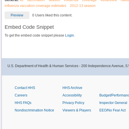
General:
flu
vaccination
season
influenza
coverage
fluvaxview
natio
influenza vaccation coverage estimates
2012-13 season
Preview
0 Users liked this content.
Embed Code Snippet
To get the embed code snippet please
Login.
U.S. Department of Health & Human Services - 200 Independence Avenue, S.
Contact HHS
HHS Archive
Careers
Accessibility
Budget/Performan
HHS FAQs
Privacy Policy
Inspector General
Nondiscrimination Notice
Viewers & Players
EEO/No Fear Act