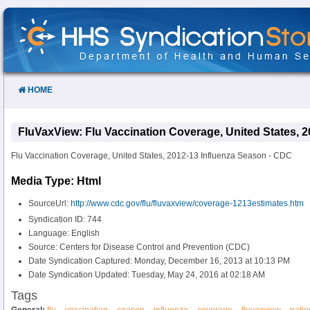
Skip
to
Content
HOME
FluVaxView: Flu Vaccination Coverage, United States, 
Flu Vaccination Coverage, United States, 2012-13 Influenza Season - CDC
Media Type: Html
SourceUrl:
http://www.cdc.gov/flu/fluvaxview/coverage-1213estimates.htm
Syndication ID: 744
Language: English
Source: Centers for Disease Control and Prevention (CDC)
Date Syndication Captured: Monday, December 16, 2013 at 10:13 PM
Date Syndication Updated: Tuesday, May 24, 2016 at 02:18 AM
Tags