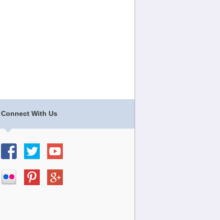
Connect With Us