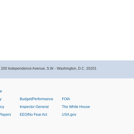
- 200 Independence Avenue, S.W. - Washington, D.C. 20201
ve
y
Budget/Performance
FOIA
icy
Inspector General
The White House
Players
EEO/No Fear Act
USA.gov