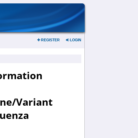
REGISTER
LOGIN