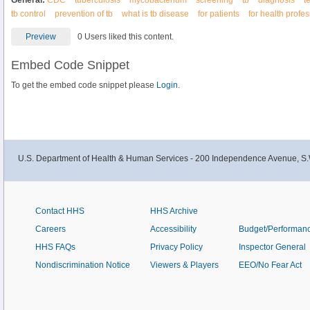
General:
CDC
tuberculosis
mycobacterium
screening
tb
diagnosis
t
tb control
prevention of tb
what is tb disease
for patients
for health profe
Preview
0 Users liked this content.
Embed Code Snippet
To get the embed code snippet please
Login.
U.S. Department of Health & Human Services - 200 Independence Avenue, S.
Contact HHS
HHS Archive
Careers
Accessibility
Budget/Performan
HHS FAQs
Privacy Policy
Inspector General
Nondiscrimination Notice
Viewers & Players
EEO/No Fear Act