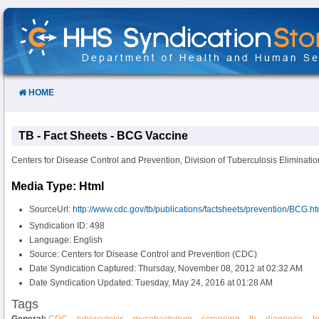
Skip
to
Content
HOME
TB - Fact Sheets - BCG Vaccine
Centers for Disease Control and Prevention, Division of Tuberculosis Eliminatio
Media Type: Html
SourceUrl:
http://www.cdc.gov/tb/publications/factsheets/prevention/BCG.h
Syndication ID: 498
Language: English
Source: Centers for Disease Control and Prevention (CDC)
Date Syndication Captured: Thursday, November 08, 2012 at 02:32 AM
Date Syndication Updated: Tuesday, May 24, 2016 at 01:28 AM
Tags