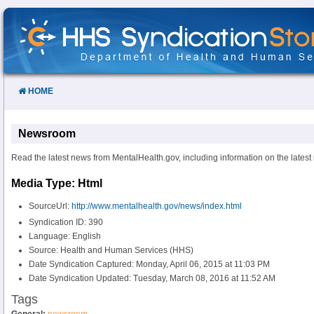
Skip
to
Content
HOME
Newsroom
Read the latest news from MentalHealth.gov, including information on the latest
Media Type: Html
SourceUrl:
http://www.mentalhealth.gov/news/index.html
Syndication ID: 390
Language: English
Source: Health and Human Services (HHS)
Date Syndication Captured: Monday, April 06, 2015 at 11:03 PM
Date Syndication Updated: Tuesday, March 08, 2016 at 11:52 AM
Tags