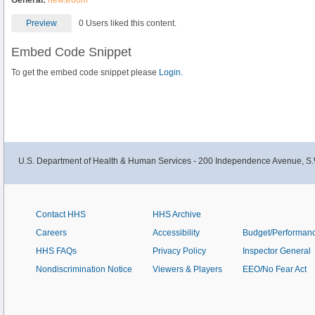
General:
newsroom
Preview
0 Users liked this content.
Embed Code Snippet
To get the embed code snippet please
Login.
U.S. Department of Health & Human Services - 200 Independence Avenue, S.
Contact HHS
HHS Archive
Careers
Accessibility
Budget/Performan
HHS FAQs
Privacy Policy
Inspector General
Nondiscrimination Notice
Viewers & Players
EEO/No Fear Act