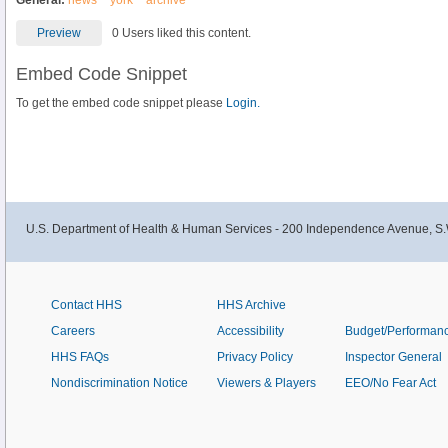
General:
news
york
archive
Preview
0 Users liked this content.
Embed Code Snippet
To get the embed code snippet please
Login.
U.S. Department of Health & Human Services - 200 Independence Avenue, S.
Contact HHS
HHS Archive
Careers
Accessibility
Budget/Performan
HHS FAQs
Privacy Policy
Inspector General
Nondiscrimination Notice
Viewers & Players
EEO/No Fear Act