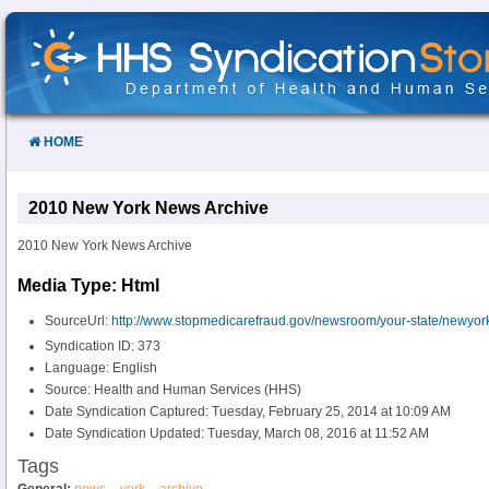
Skip
to
Content
HOME
2010 New York News Archive
2010 New York News Archive
Media Type: Html
SourceUrl:
http://www.stopmedicarefraud.gov/newsroom/your-state/newyor
Syndication ID: 373
Language: English
Source: Health and Human Services (HHS)
Date Syndication Captured: Tuesday, February 25, 2014 at 10:09 AM
Date Syndication Updated: Tuesday, March 08, 2016 at 11:52 AM
Tags