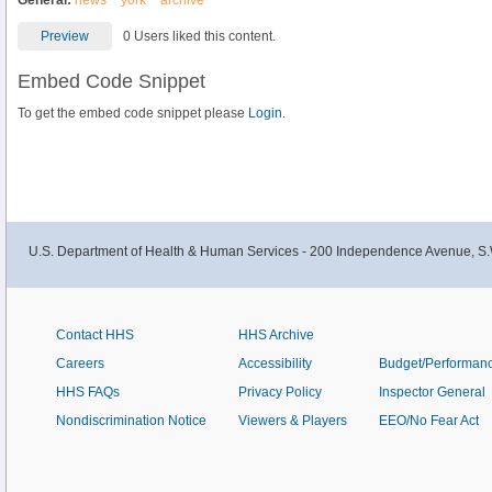
General:
news
york
archive
Preview
0 Users liked this content.
Embed Code Snippet
To get the embed code snippet please
Login.
U.S. Department of Health & Human Services - 200 Independence Avenue, S.
Contact HHS
HHS Archive
Careers
Accessibility
Budget/Performan
HHS FAQs
Privacy Policy
Inspector General
Nondiscrimination Notice
Viewers & Players
EEO/No Fear Act