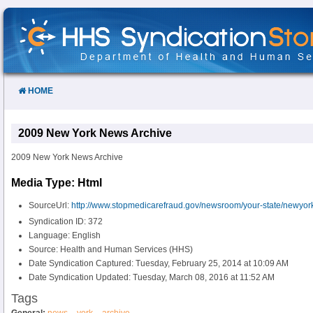
Skip
to
Content
HOME
2009 New York News Archive
2009 New York News Archive
Media Type: Html
SourceUrl:
http://www.stopmedicarefraud.gov/newsroom/your-state/newyor
Syndication ID: 372
Language: English
Source: Health and Human Services (HHS)
Date Syndication Captured: Tuesday, February 25, 2014 at 10:09 AM
Date Syndication Updated: Tuesday, March 08, 2016 at 11:52 AM
Tags