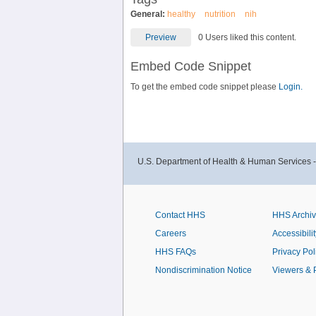
General:
healthy
nutrition
nih
Preview
0 Users liked this content.
Embed Code Snippet
To get the embed code snippet please
Login.
U.S. Department of Health & Human Services 
Contact HHS
HHS Archi
Careers
Accessibilit
HHS FAQs
Privacy Pol
Nondiscrimination Notice
Viewers & 