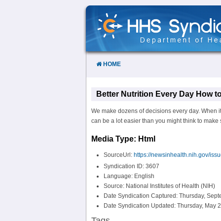
Skip
to
Content
HOME
Better Nutrition Every Day How t
We make dozens of decisions every day. When it c
can be a lot easier than you might think to make sm
Media Type: Html
SourceUrl:
https://newsinhealth.nih.gov/iss
Syndication ID: 3607
Language: English
Source: National Institutes of Health (NIH)
Date Syndication Captured: Thursday, Sept
Date Syndication Updated: Thursday, May 2
Tags