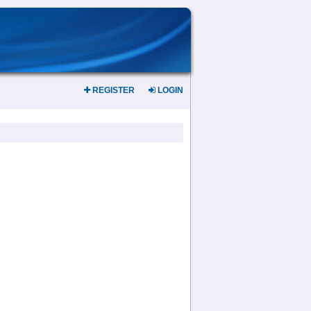
REGISTER
LOGIN