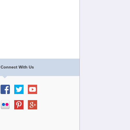
Connect With Us