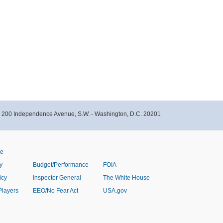
- 200 Independence Avenue, S.W. - Washington, D.C. 20201
ve
y
Budget/Performance
FOIA
icy
Inspector General
The White House
Players
EEO/No Fear Act
USA.gov