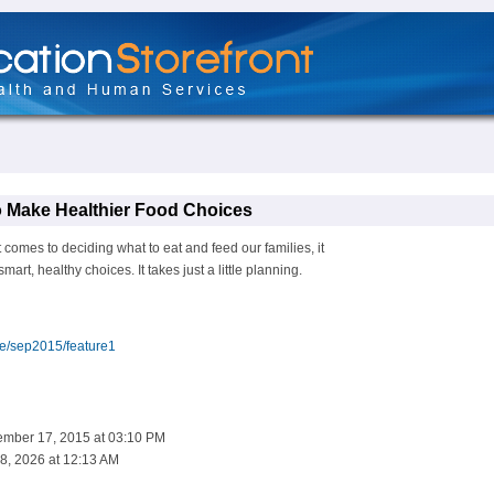
o Make Healthier Food Choices
omes to deciding what to eat and feed our families, it
art, healthy choices. It takes just a little planning.
ue/sep2015/feature1
ember 17, 2015 at 03:10 PM
8, 2026 at 12:13 AM