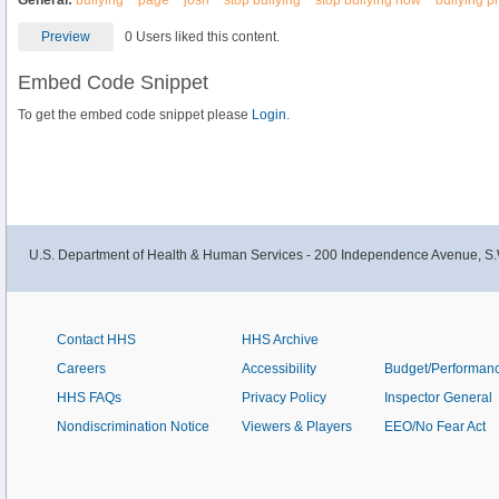
General:
bullying
page
josh
stop bullying
stop bullying now
bullying p
Preview
0 Users liked this content.
Embed Code Snippet
To get the embed code snippet please
Login.
U.S. Department of Health & Human Services - 200 Independence Avenue, S.
Contact HHS
HHS Archive
Careers
Accessibility
Budget/Performan
HHS FAQs
Privacy Policy
Inspector General
Nondiscrimination Notice
Viewers & Players
EEO/No Fear Act