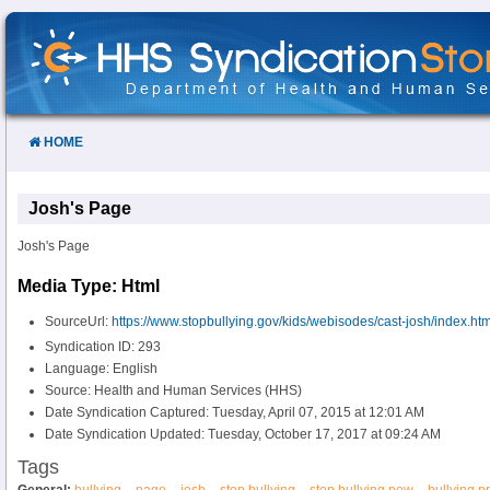
Skip
to
Content
HOME
Josh's Page
Josh's Page
Media Type: Html
SourceUrl:
https://www.stopbullying.gov/kids/webisodes/cast-josh/index.htm
Syndication ID: 293
Language: English
Source: Health and Human Services (HHS)
Date Syndication Captured: Tuesday, April 07, 2015 at 12:01 AM
Date Syndication Updated: Tuesday, October 17, 2017 at 09:24 AM
Tags