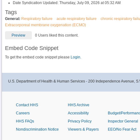
Date Syndication Updated: Thursday, July 09, 2026 at 05:32 AM
Tags
General:
Respiratory failure
acute respiratory failure
chronic respiratory fail
Extracorporeal membrane oxygenation (ECMO)
Preview
0 Users liked this content.
Embed Code Snippet
To get the embed code snippet please
Login.
U.S. Department of Health & Human Services - 200 Independence Avenue, S.
Contact HHS
HHS Archive
Careers
Accessibility
Budget/Performan
HHS FAQs
Privacy Policy
Inspector General
Nondiscrimination Notice
Viewers & Players
EEO/No Fear Act