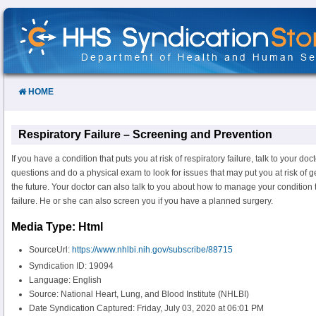
Skip
to
Content
HOME
Respiratory Failure – Screening and Prevention
If you have a condition that puts you at risk of respiratory failure, talk to your do
questions and do a physical exam to look for issues that may put you at risk of get
the future. Your doctor can also talk to you about how to manage your condition 
failure. He or she can also screen you if you have a planned surgery.
Media Type: Html
SourceUrl:
https://www.nhlbi.nih.gov/subscribe/88715
Syndication ID: 19094
Language: English
Source: National Heart, Lung, and Blood Institute (NHLBI)
Date Syndication Captured: Friday, July 03, 2020 at 06:01 PM