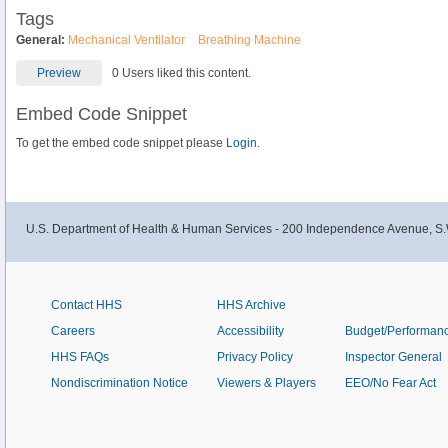
Tags
General:
Mechanical Ventilator
Breathing Machine
Preview
0 Users liked this content.
Embed Code Snippet
To get the embed code snippet please
Login.
U.S. Department of Health & Human Services - 200 Independence Avenue, S.
Contact HHS
HHS Archive
Careers
Accessibility
Budget/Performan
HHS FAQs
Privacy Policy
Inspector General
Nondiscrimination Notice
Viewers & Players
EEO/No Fear Act