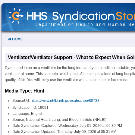
Skip
to
Content
HOME
Ventilator/Ventilator Support - What to Expect When Go
If you need to be on a ventilator for the long term and your condition is stable, 
ventilator at home. This can help avoid some of the complications of long hospi
quality of life. You will likely use the ventilator with a trach tube or face mask.
Media Type: Html
SourceUrl:
https://www.nhlbi.nih.gov/subscribe/88738
Syndication ID: 19091
Language: English
Source: National Heart, Lung, and Blood Institute (NHLBI)
Date Syndication Captured: Wednesday, July 01, 2020 at 05:39 PM
Date Syndication Updated: Thursday, July 09, 2026 at 05:31 AM