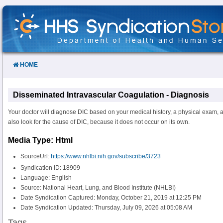
Skip
to
Content
HOME
Disseminated Intravascular Coagulation - Diagnosis
Your doctor will diagnose DIC based on your medical history, a physical exam, an
also look for the cause of DIC, because it does not occur on its own.
Media Type: Html
SourceUrl:
https://www.nhlbi.nih.gov/subscribe/3723
Syndication ID: 18909
Language: English
Source: National Heart, Lung, and Blood Institute (NHLBI)
Date Syndication Captured: Monday, October 21, 2019 at 12:25 PM
Date Syndication Updated: Thursday, July 09, 2026 at 05:08 AM
Tags