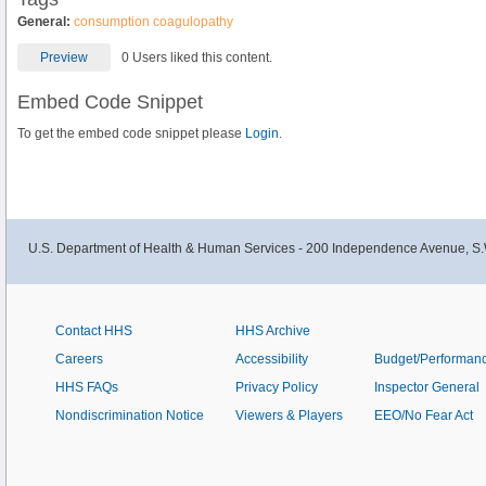
General:
consumption coagulopathy
Preview
0 Users liked this content.
Embed Code Snippet
To get the embed code snippet please
Login.
U.S. Department of Health & Human Services - 200 Independence Avenue, S.
Contact HHS
HHS Archive
Careers
Accessibility
Budget/Performan
HHS FAQs
Privacy Policy
Inspector General
Nondiscrimination Notice
Viewers & Players
EEO/No Fear Act