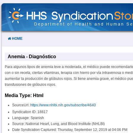
Skip
to
Content
HOME
Anemia - Diagnóstico
Para algunos tipos de anemia leve a moderada, el médico puede recomendarle
con o sin receta, ciertas vitaminas, terapia con hierro por vía intravenosa o m
aumentar la producción de glóbulos rojos. Si tiene anemia grave, el médico p
transfusiones de glóbulos rojos.
Media Type: Html
SourceUrl:
https://www.nhlbi.nih.gov/subscribe/4640
Syndication ID: 18817
Language: Spanish
Source: National Heart, Lung, and Blood Institute (NHLBI)
Date Syndication Captured: Thursday, September 12, 2019 at 04:06 PM