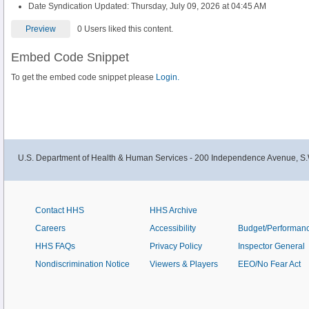
Date Syndication Updated: Thursday, July 09, 2026 at 04:45 AM
Preview
0 Users liked this content.
Embed Code Snippet
To get the embed code snippet please
Login.
U.S. Department of Health & Human Services - 200 Independence Avenue, S.
Contact HHS
HHS Archive
Careers
Accessibility
Budget/Performan
HHS FAQs
Privacy Policy
Inspector General
Nondiscrimination Notice
Viewers & Players
EEO/No Fear Act