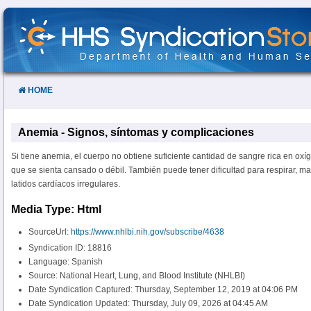
Skip
to
Content
HOME
Anemia - Signos, síntomas y complicaciones
Si tiene anemia, el cuerpo no obtiene suficiente cantidad de sangre rica en ox
que se sienta cansado o débil. También puede tener dificultad para respirar, m
latidos cardíacos irregulares.
Media Type: Html
SourceUrl:
https://www.nhlbi.nih.gov/subscribe/4638
Syndication ID: 18816
Language: Spanish
Source: National Heart, Lung, and Blood Institute (NHLBI)
Date Syndication Captured: Thursday, September 12, 2019 at 04:06 PM
Date Syndication Updated: Thursday, July 09, 2026 at 04:45 AM