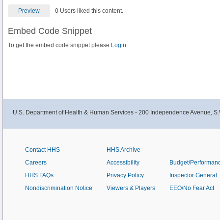
Preview
0 Users liked this content.
Embed Code Snippet
To get the embed code snippet please
Login.
U.S. Department of Health & Human Services - 200 Independence Avenue, S.
Contact HHS
HHS Archive
Careers
Accessibility
Budget/Performan
HHS FAQs
Privacy Policy
Inspector General
Nondiscrimination Notice
Viewers & Players
EEO/No Fear Act