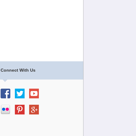
Connect With Us