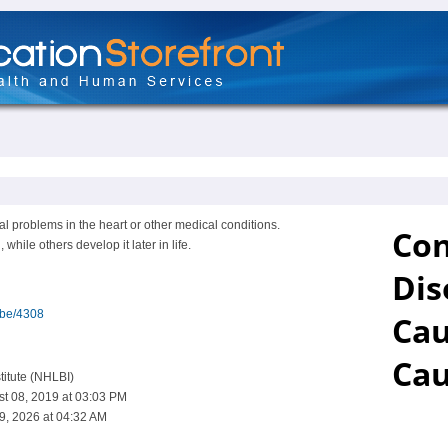
 problems in the heart or other medical conditions.
hile others develop it later in life.
ibe/4308
titute (NHLBI)
st 08, 2019 at 03:03 PM
9, 2026 at 04:32 AM