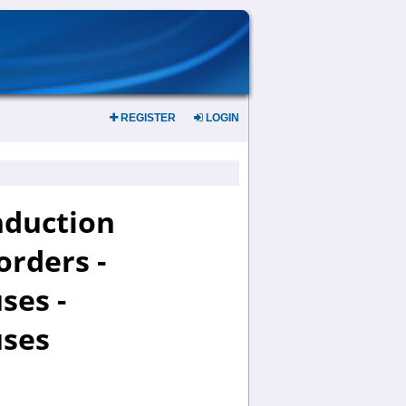
REGISTER
LOGIN