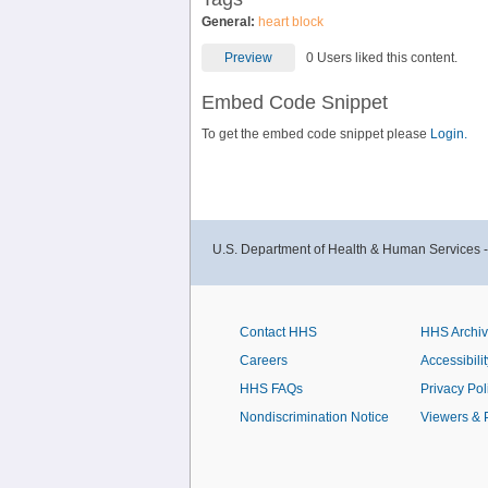
General:
heart block
Preview
0 Users liked this content.
Embed Code Snippet
To get the embed code snippet please
Login.
U.S. Department of Health & Human Services 
Contact HHS
HHS Archi
Careers
Accessibilit
HHS FAQs
Privacy Pol
Nondiscrimination Notice
Viewers & 