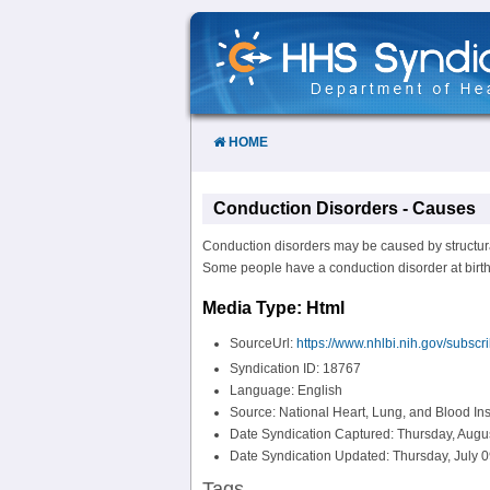
Skip
to
Content
HOME
Conduction Disorders - Causes
Conduction disorders may be caused by structural
Some people have a conduction disorder at birth, w
Media Type: Html
SourceUrl:
https://www.nhlbi.nih.gov/subscr
Syndication ID: 18767
Language: English
Source: National Heart, Lung, and Blood Ins
Date Syndication Captured: Thursday, Augu
Date Syndication Updated: Thursday, July 0
Tags