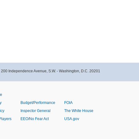
- 200 Independence Avenue, S.W. - Washington, D.C. 20201
ve
y
Budget/Performance
FOIA
icy
Inspector General
The White House
Players
EEO/No Fear Act
USA.gov