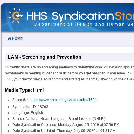
Skip
to
Content
HOME
LAM - Screening and Prevention
Currently, there are no screening methods to determine who will develop spora
recommend screening or genetic tests before you get pregnant if you have TSC
TSC, your doctor may also recommend strategies that may slow down the deve
Media Type: Html
SourceUrl:
https://www.nhlbi.nih.gov/subscribe/4624
Syndication ID: 18763
Language: English
Source: National Heart, Lung, and Blood Institute (NHLBI)
Date Syndication Captured: Monday, August 05, 2019 at 07:56 PM
Date Syndication Updated: Thursday, July 09, 2026 at 04:31 AM