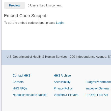
Preview
0 Users liked this content.
Embed Code Snippet
To get the embed code snippet please
Login.
U.S. Department of Health & Human Services - 200 Independence Avenue, S.
Contact HHS
HHS Archive
Careers
Accessibility
Budget/Performan
HHS FAQs
Privacy Policy
Inspector General
Nondiscrimination Notice
Viewers & Players
EEO/No Fear Act