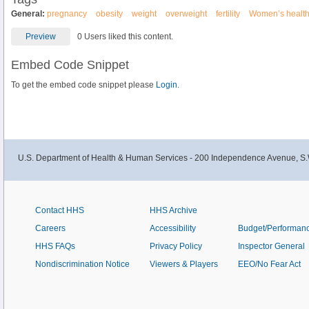
General:
pregnancy
obesity
weight
overweight
fertility
Women’s healt
Preview
0 Users liked this content.
Embed Code Snippet
To get the embed code snippet please
Login.
U.S. Department of Health & Human Services - 200 Independence Avenue, S.
Contact HHS
HHS Archive
Careers
Accessibility
Budget/Performan
HHS FAQs
Privacy Policy
Inspector General
Nondiscrimination Notice
Viewers & Players
EEO/No Fear Act