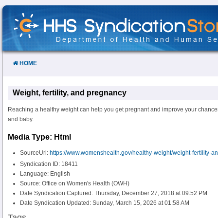
Skip
to
Content
HOME
Weight, fertility, and pregnancy
Reaching a healthy weight can help you get pregnant and improve your chance
and baby.
Media Type: Html
SourceUrl:
https://www.womenshealth.gov/healthy-weight/weight-fertility-
Syndication ID: 18411
Language: English
Source: Office on Women's Health (OWH)
Date Syndication Captured: Thursday, December 27, 2018 at 09:52 PM
Date Syndication Updated: Sunday, March 15, 2026 at 01:58 AM
Tags