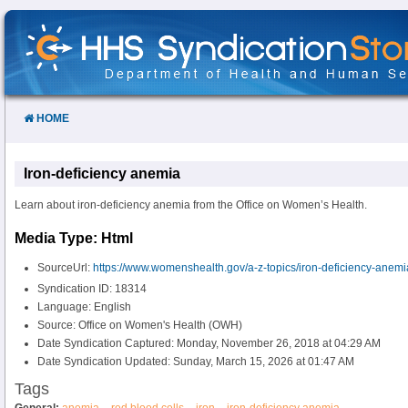
Skip
to
Content
HOME
Iron-deficiency anemia
Learn about iron-deficiency anemia from the Office on Women’s Health.
Media Type: Html
SourceUrl:
https://www.womenshealth.gov/a-z-topics/iron-deficiency-anemi
Syndication ID: 18314
Language: English
Source: Office on Women's Health (OWH)
Date Syndication Captured: Monday, November 26, 2018 at 04:29 AM
Date Syndication Updated: Sunday, March 15, 2026 at 01:47 AM
Tags