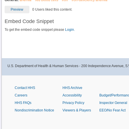
General:
anemia
red blood cells
iron
iron-deficiency anemia
Preview
0 Users liked this content.
Embed Code Snippet
To get the embed code snippet please
Login.
U.S. Department of Health & Human Services - 200 Independence Avenue, S.
Contact HHS
HHS Archive
Careers
Accessibility
Budget/Performan
HHS FAQs
Privacy Policy
Inspector General
Nondiscrimination Notice
Viewers & Players
EEO/No Fear Act