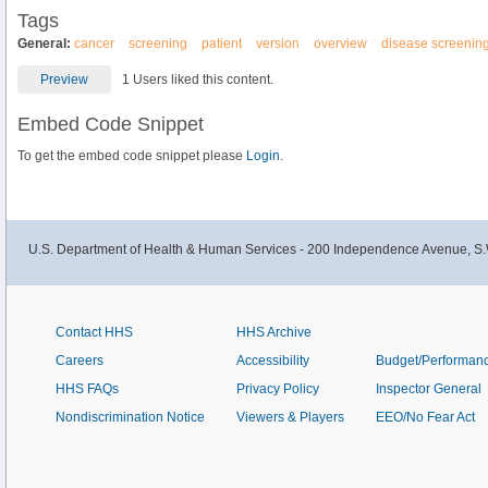
Tags
General:
cancer
screening
patient
version
overview
disease screenin
Preview
1 Users liked this content.
Embed Code Snippet
To get the embed code snippet please
Login.
U.S. Department of Health & Human Services - 200 Independence Avenue, S.
Contact HHS
HHS Archive
Careers
Accessibility
Budget/Performan
HHS FAQs
Privacy Policy
Inspector General
Nondiscrimination Notice
Viewers & Players
EEO/No Fear Act