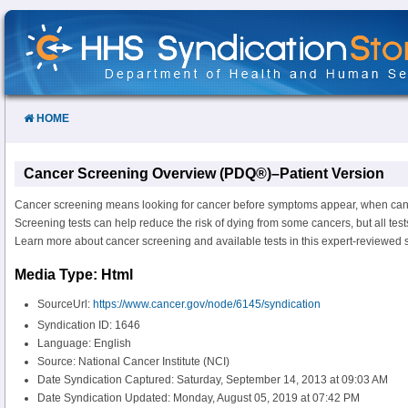
Skip
to
Content
HOME
Cancer Screening Overview (PDQ®)–Patient Version
Cancer screening means looking for cancer before symptoms appear, when cance
Screening tests can help reduce the risk of dying from some cancers, but all tests
Learn more about cancer screening and available tests in this expert-reviewed
Media Type: Html
SourceUrl:
https://www.cancer.gov/node/6145/syndication
Syndication ID: 1646
Language: English
Source: National Cancer Institute (NCI)
Date Syndication Captured: Saturday, September 14, 2013 at 09:03 AM
Date Syndication Updated: Monday, August 05, 2019 at 07:42 PM