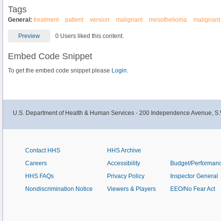
Tags
General:
treatment
patient
version
malignant
mesothelioma
malignant
Preview
0 Users liked this content.
Embed Code Snippet
To get the embed code snippet please
Login.
U.S. Department of Health & Human Services - 200 Independence Avenue, S.
Contact HHS
HHS Archive
Careers
Accessibility
Budget/Performan
HHS FAQs
Privacy Policy
Inspector General
Nondiscrimination Notice
Viewers & Players
EEO/No Fear Act