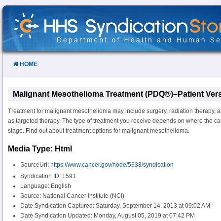
Skip
to
Content
HOME
Malignant Mesothelioma Treatment (PDQ®)–Patient Ver
Treatment for malignant mesothelioma may include surgery, radiation therapy, 
as targeted therapy. The type of treatment you receive depends on where the ca
stage. Find out about treatment options for malignant mesothelioma.
Media Type: Html
SourceUrl:
https://www.cancer.gov/node/5338/syndication
Syndication ID: 1591
Language: English
Source: National Cancer Institute (NCI)
Date Syndication Captured: Saturday, September 14, 2013 at 09:02 AM
Date Syndication Updated: Monday, August 05, 2019 at 07:42 PM