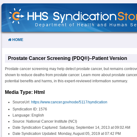
Skip
to
Content
HOME
Prostate Cancer Screening (PDQ®)–Patient Version
Prostate cancer screening may help detect prostate cancer, but remains controve
shown to reduce deaths from prostate cancer. Learn more about prostate cancer
potential benefits and harms, in this expert-reviewed information summary.
Media Type: Html
SourceUrl:
https://www.cancer.gov/node/5117/syndication
Syndication ID: 1576
Language: English
Source: National Cancer Institute (NCI)
Date Syndication Captured: Saturday, September 14, 2013 at 09:02 AM
Date Syndication Updated: Monday, August 05, 2019 at 07:42 PM