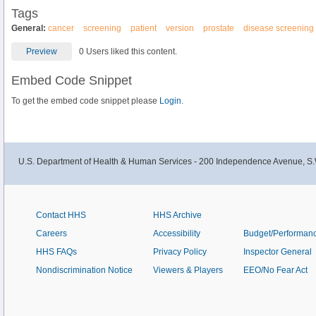
Tags
General:
cancer
screening
patient
version
prostate
disease screening
Preview
0 Users liked this content.
Embed Code Snippet
To get the embed code snippet please
Login.
U.S. Department of Health & Human Services - 200 Independence Avenue, S.
Contact HHS
HHS Archive
Careers
Accessibility
Budget/Performan
HHS FAQs
Privacy Policy
Inspector General
Nondiscrimination Notice
Viewers & Players
EEO/No Fear Act