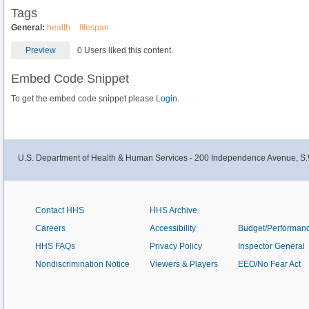
Tags
General:
health
lifespan
Preview
0 Users liked this content.
Embed Code Snippet
To get the embed code snippet please
Login.
U.S. Department of Health & Human Services - 200 Independence Avenue, S.
Contact HHS
HHS Archive
Careers
Accessibility
Budget/Performan
HHS FAQs
Privacy Policy
Inspector General
Nondiscrimination Notice
Viewers & Players
EEO/No Fear Act