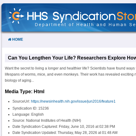
Skip
to
Content
HOME
Can You Lengthen Your Life? Researchers Explore How
Want the secret to living a longer and healthier life? Scientists have found ways
lifespans of worms, mice, and even monkeys. Their work has revealed exciting 
biology of aging...
Media Type: Html
SourceUrl:
https://newsinhealth.nih.gov/issue/jun2016/feature1
Syndication ID: 15236
Language: English
Source: National Institutes of Health (NIH)
Date Syndication Captured: Friday, June 10, 2016 at 02:38 PM
Date Syndication Updated: Thursday, May 28, 2026 at 01:48 AM