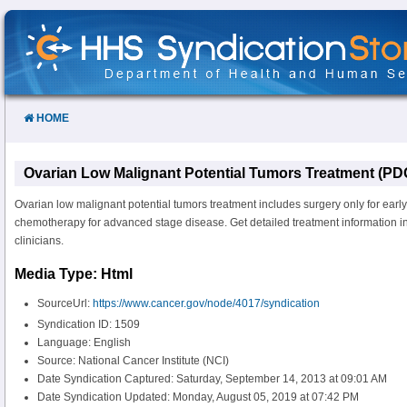
Skip
to
Content
HOME
Ovarian Low Malignant Potential Tumors Treatment (PD
Ovarian low malignant potential tumors treatment includes surgery only for earl
chemotherapy for advanced stage disease. Get detailed treatment information in
clinicians.
Media Type: Html
SourceUrl:
https://www.cancer.gov/node/4017/syndication
Syndication ID: 1509
Language: English
Source: National Cancer Institute (NCI)
Date Syndication Captured: Saturday, September 14, 2013 at 09:01 AM
Date Syndication Updated: Monday, August 05, 2019 at 07:42 PM