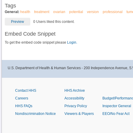
Tags
General:
health
treatment
ovarian
potential
version
professional
tum
Preview
0 Users liked this content.
Embed Code Snippet
To get the embed code snippet please
Login.
U.S. Department of Health & Human Services - 200 Independence Avenue, S.
Contact HHS
HHS Archive
Careers
Accessibility
Budget/Performan
HHS FAQs
Privacy Policy
Inspector General
Nondiscrimination Notice
Viewers & Players
EEO/No Fear Act