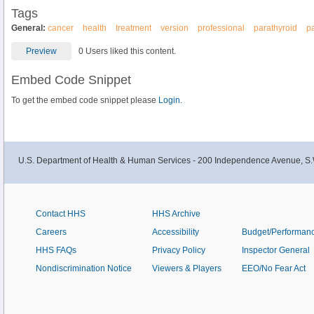
Tags
General:
cancer
health
treatment
version
professional
parathyroid
p
Preview
0 Users liked this content.
Embed Code Snippet
To get the embed code snippet please
Login.
U.S. Department of Health & Human Services - 200 Independence Avenue, S.
Contact HHS
HHS Archive
Careers
Accessibility
Budget/Performan
HHS FAQs
Privacy Policy
Inspector General
Nondiscrimination Notice
Viewers & Players
EEO/No Fear Act