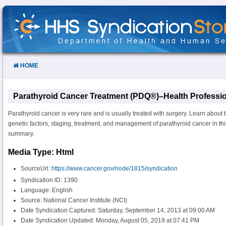
Skip
to
Content
HOME
Parathyroid Cancer Treatment (PDQ®)–Health Professio
Parathyroid cancer is very rare and is usually treated with surgery. Learn about 
genetic factors, staging, treatment, and management of parathyroid cancer in th
summary.
Media Type: Html
SourceUrl:
https://www.cancer.gov/node/1815/syndication
Syndication ID: 1390
Language: English
Source: National Cancer Institute (NCI)
Date Syndication Captured: Saturday, September 14, 2013 at 09:00 AM
Date Syndication Updated: Monday, August 05, 2019 at 07:41 PM