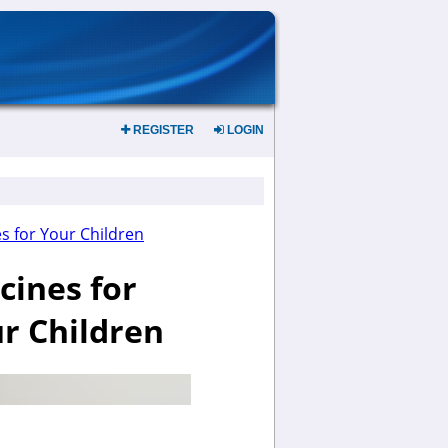
REGISTER
LOGIN