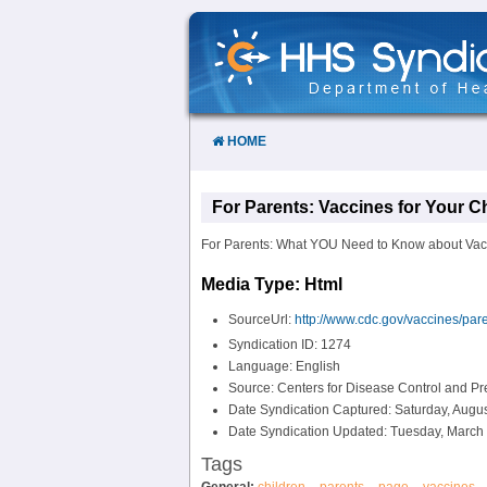
Skip
to
Content
HOME
For Parents: Vaccines for Your C
For Parents: What YOU Need to Know about Vacc
Media Type: Html
SourceUrl:
http://www.cdc.gov/vaccines/pare
Syndication ID: 1274
Language: English
Source: Centers for Disease Control and P
Date Syndication Captured: Saturday, Augus
Date Syndication Updated: Tuesday, March 
Tags