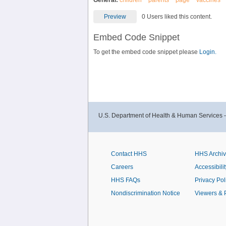
General:
children
parents
page
vaccines
Preview
0 Users liked this content.
Embed Code Snippet
To get the embed code snippet please
Login.
U.S. Department of Health & Human Services 
Contact HHS
HHS Archi
Careers
Accessibilit
HHS FAQs
Privacy Pol
Nondiscrimination Notice
Viewers & 