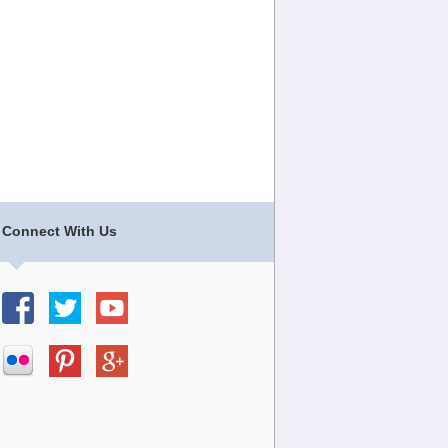
Connect With Us