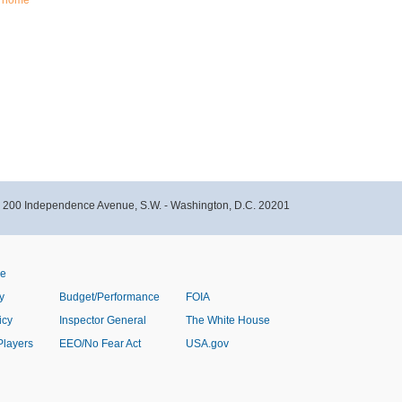
home
- 200 Independence Avenue, S.W. - Washington, D.C. 20201
ve
y
Budget/Performance
FOIA
icy
Inspector General
The White House
Players
EEO/No Fear Act
USA.gov