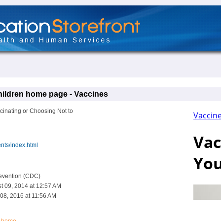
hildren home page - Vaccines
inating or Choosing Not to
nts/index.html
revention (CDC)
t 09, 2014 at 12:57 AM
08, 2016 at 11:56 AM