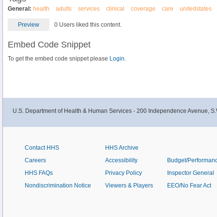
General:
health
adults
services
clinical
coverage
care
unitedstates
Preview
0 Users liked this content.
Embed Code Snippet
To get the embed code snippet please
Login.
U.S. Department of Health & Human Services - 200 Independence Avenue, S.
Contact HHS
HHS Archive
Careers
Accessibility
Budget/Performan
HHS FAQs
Privacy Policy
Inspector General
Nondiscrimination Notice
Viewers & Players
EEO/No Fear Act