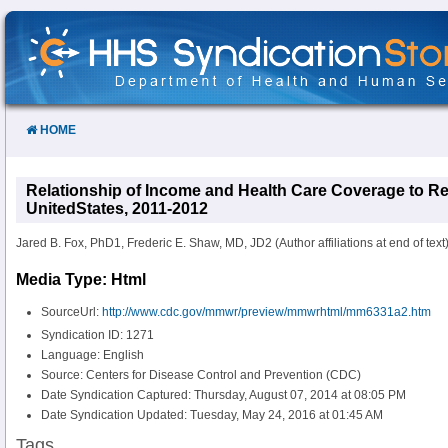
Skip
to
Content
HOME
Relationship of Income and Health Care Coverage to Re
UnitedStates, 2011-2012
Jared B. Fox, PhD1, Frederic E. Shaw, MD, JD2 (Author affiliations at end of text)
Media Type: Html
SourceUrl:
http://www.cdc.gov/mmwr/preview/mmwrhtml/mm6331a2.htm
Syndication ID: 1271
Language: English
Source: Centers for Disease Control and Prevention (CDC)
Date Syndication Captured: Thursday, August 07, 2014 at 08:05 PM
Date Syndication Updated: Tuesday, May 24, 2016 at 01:45 AM
Tags