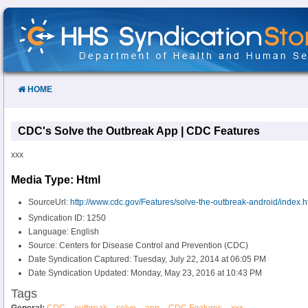
Skip
to
Content
HOME
CDC's Solve the Outbreak App | CDC Features
xxx
Media Type: Html
SourceUrl:
http://www.cdc.gov/Features/solve-the-outbreak-android/index.h
Syndication ID: 1250
Language: English
Source: Centers for Disease Control and Prevention (CDC)
Date Syndication Captured: Tuesday, July 22, 2014 at 06:05 PM
Date Syndication Updated: Monday, May 23, 2016 at 10:43 PM
Tags