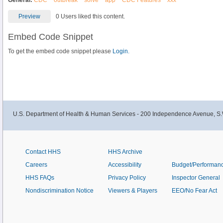
General:
CDC
outbreak
solve
app
CDC Features
xxx
Preview
0 Users liked this content.
Embed Code Snippet
To get the embed code snippet please
Login.
U.S. Department of Health & Human Services - 200 Independence Avenue, S.
Contact HHS
HHS Archive
Careers
Accessibility
Budget/Performan
HHS FAQs
Privacy Policy
Inspector General
Nondiscrimination Notice
Viewers & Players
EEO/No Fear Act