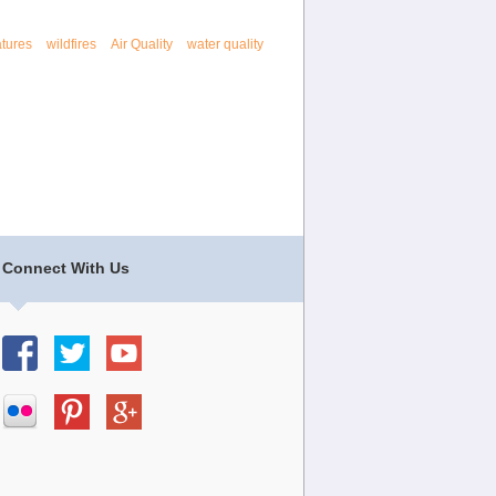
tures
wildfires
Air Quality
water quality
Connect With Us