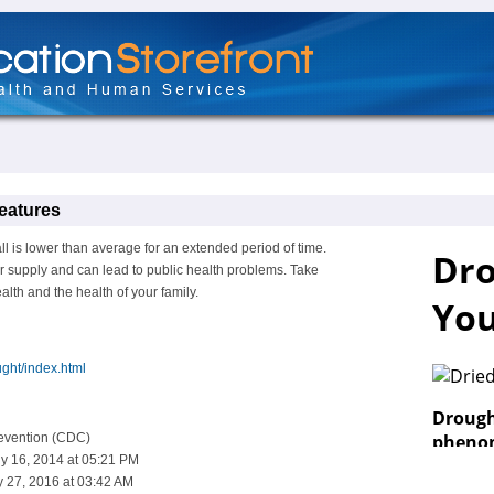
eatures
l is lower than average for an extended period of time.
r supply and can lead to public health problems. Take
lth and the health of your family.
ght/index.html
revention (CDC)
y 16, 2014 at 05:21 PM
 27, 2016 at 03:42 AM