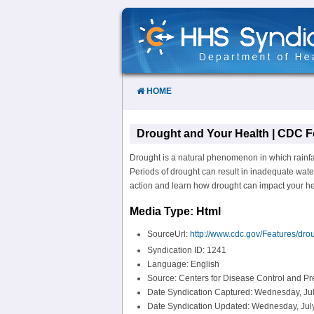
Skip
to
Content
HOME
Drought and Your Health | CDC F
Drought is a natural phenomenon in which rainfal
Periods of drought can result in inadequate wate
action and learn how drought can impact your hea
Media Type: Html
SourceUrl:
http://www.cdc.gov/Features/drou
Syndication ID: 1241
Language: English
Source: Centers for Disease Control and P
Date Syndication Captured: Wednesday, Jul
Date Syndication Updated: Wednesday, July