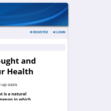
REGISTER
LOGIN