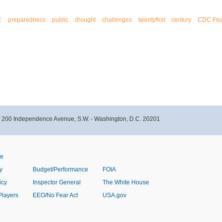
C
preparedness
public
drought
challenges
twentyfirst
century
CDC Fea
- 200 Independence Avenue, S.W. - Washington, D.C. 20201
ve
y
Budget/Performance
FOIA
icy
Inspector General
The White House
Players
EEO/No Fear Act
USA.gov