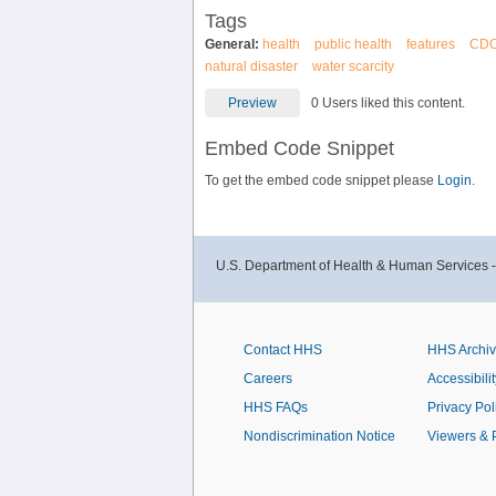
Tags
General:
health
public health
features
CD
natural disaster
water scarcity
Preview
0 Users liked this content.
Embed Code Snippet
To get the embed code snippet please
Login.
U.S. Department of Health & Human Services 
Contact HHS
HHS Archi
Careers
Accessibilit
HHS FAQs
Privacy Pol
Nondiscrimination Notice
Viewers & 