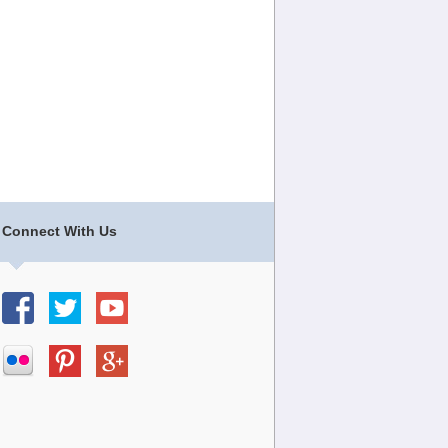
Connect With Us