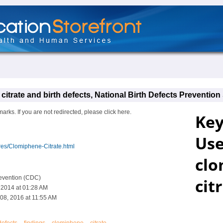
itrate and birth defects, National Birth Defects Prevention
s. If you are not redirected, please click here.
res/Clomiphene-Citrate.html
revention (CDC)
, 2014 at 01:28 AM
08, 2016 at 11:55 AM