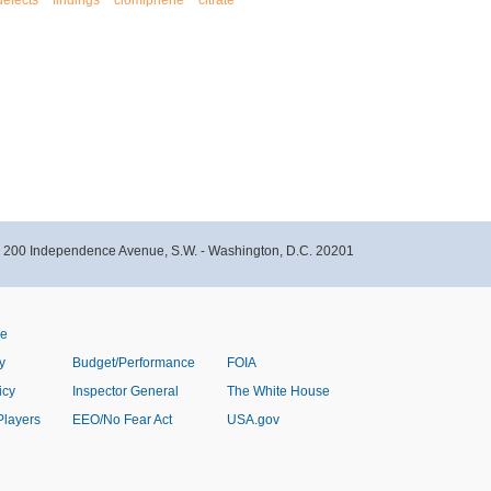
defects
findings
clomiphene
citrate
- 200 Independence Avenue, S.W. - Washington, D.C. 20201
ve
y
Budget/Performance
FOIA
icy
Inspector General
The White House
Players
EEO/No Fear Act
USA.gov