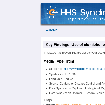
Skip
to
Content
HOME
Key Findings: Use of clomiphene c
This page has moved. Please update your bookmark
Media Type: Html
SourceUrl:
http://www.cdc.gov/ncbddd/featu
Syndication ID: 1090
Language: English
Source: Centers for Disease Control and P
Date Syndication Captured: Friday, April 25
Date Syndication Updated: Tuesday, March 
Tags