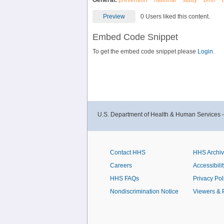
General:
prevention
national
study
birth
Preview
0 Users liked this content.
Embed Code Snippet
To get the embed code snippet please
Login.
U.S. Department of Health & Human Services 
Contact HHS
HHS Archi
Careers
Accessibilit
HHS FAQs
Privacy Pol
Nondiscrimination Notice
Viewers & 