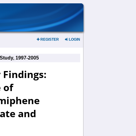
REGISTER
LOGIN
 Study, 1997-2005