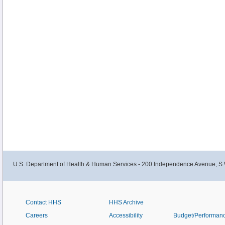
U.S. Department of Health & Human Services - 200 Independence Avenue, S.
Contact HHS
HHS Archive
Careers
Accessibility
Budget/Performan