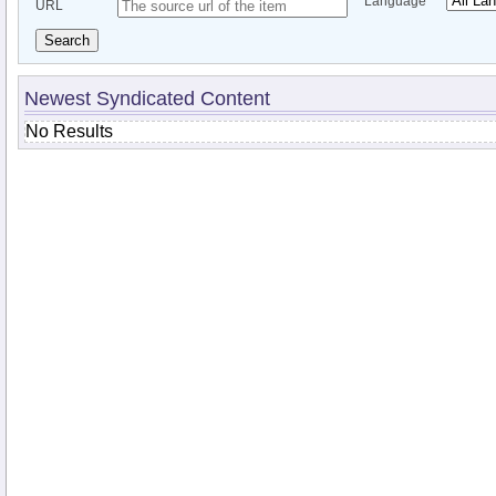
Language
URL
Search
Newest Syndicated Content
No Results