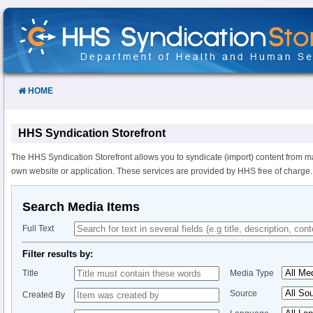
Skip
to
Content
HOME
HHS Syndication Storefront
The HHS Syndication Storefront allows you to syndicate (import) content from m
own website or application. These services are provided by HHS free of charge.
Search Media Items
Full Text
Filter results by:
Title
Media Type
Source
Created By