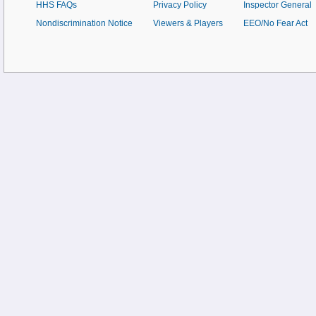
HHS FAQs
Privacy Policy
Inspector General
Nondiscrimination Notice
Viewers & Players
EEO/No Fear Act