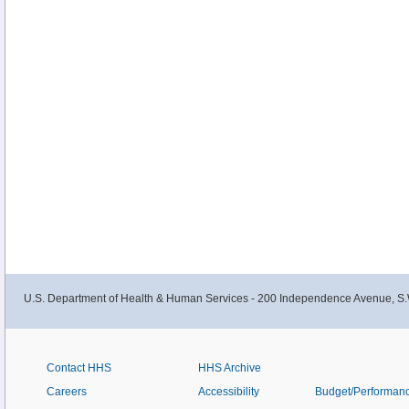
U.S. Department of Health & Human Services - 200 Independence Avenue, S.
Contact HHS
HHS Archive
Careers
Accessibility
Budget/Performan