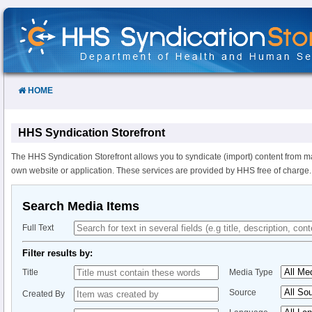
Skip
to
Content
HOME
HHS Syndication Storefront
The HHS Syndication Storefront allows you to syndicate (import) content from m
own website or application. These services are provided by HHS free of charge.
Search Media Items
Full Text
Filter results by:
Title
Media Type
Source
Created By