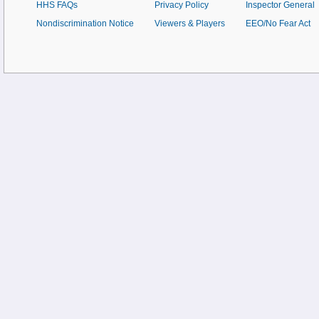
HHS FAQs
Privacy Policy
Inspector General
Nondiscrimination Notice
Viewers & Players
EEO/No Fear Act