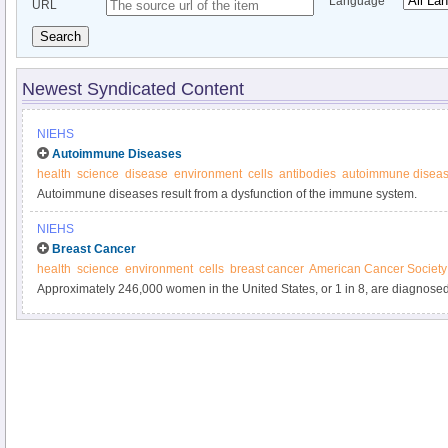
Language
URL
Search
Newest Syndicated Content
NIEHS
Autoimmune Diseases
health
science
disease
environment
cells
antibodies
autoimmune disea
Autoimmune diseases result from a dysfunction of the immune system.
NIEHS
Breast Cancer
health
science
environment
cells
breast cancer
American Cancer Society
Approximately 246,000 women in the United States, or 1 in 8, are diagnose
year.