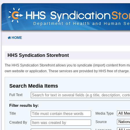
Skip
to
Content
HOME
HHS Syndication Storefront
The HHS Syndication Storefront allows you to syndicate (import) content from m
own website or application. These services are provided by HHS free of charge.
Search Media Items
Full Text
Filter results by:
Title
Media Type
Source
Created By