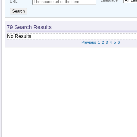
Language
URL
Search
79 Search Results
No Results
Previous
1
2
3
4
5
6