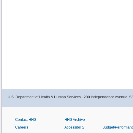
U.S. Department of Health & Human Services - 200 Independence Avenue, S.
Contact HHS
HHS Archive
Careers
Accessibility
Budget/Performan