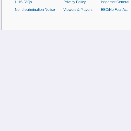
HHS FAQs
Privacy Policy
Inspector General
Nondiscrimination Notice
Viewers & Players
EEO/No Fear Act