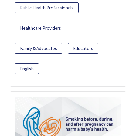
Public Health Professionals
Healthcare Providers
Family & Advocates
Educators
English