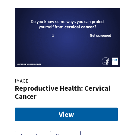
IMAGE
Reproductive Health: Cervical
Cancer
View