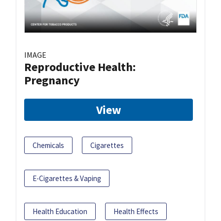
IMAGE
Reproductive Health:
Pregnancy
View
Chemicals
Cigarettes
E-Cigarettes & Vaping
Health Education
Health Effects