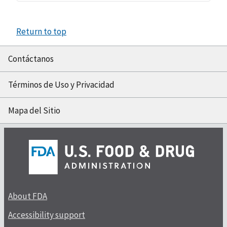
Return to top
Contáctanos
Términos de Uso y Privacidad
Mapa del Sitio
About FDA
Accessibility support