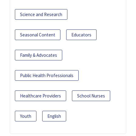
Science and Research
Seasonal Content
Educators
Family & Advocates
Public Health Professionals
Healthcare Providers
School Nurses
Youth
English