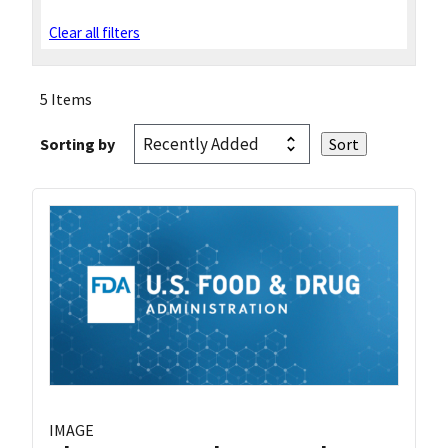
Clear all filters
5 Items
Sorting by
IMAGE