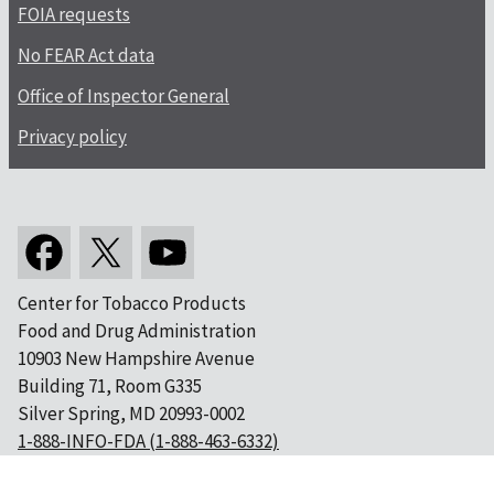
FOIA requests
No FEAR Act data
Office of Inspector General
Privacy policy
Center for Tobacco Products
Food and Drug Administration
10903 New Hampshire Avenue
Building 71, Room G335
Silver Spring, MD 20993-0002
1-888-INFO-FDA (1-888-463-6332)