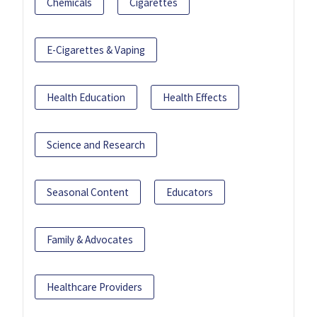
Chemicals
Cigarettes
E-Cigarettes & Vaping
Health Education
Health Effects
Science and Research
Seasonal Content
Educators
Family & Advocates
Healthcare Providers