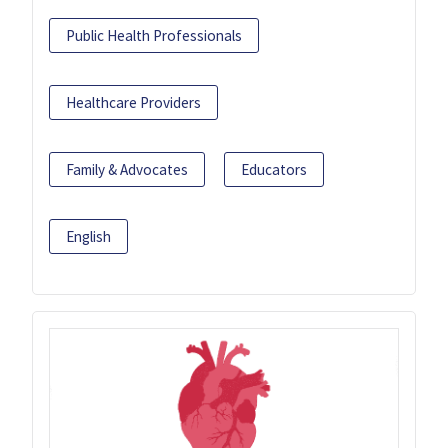
Public Health Professionals
Healthcare Providers
Family & Advocates
Educators
English