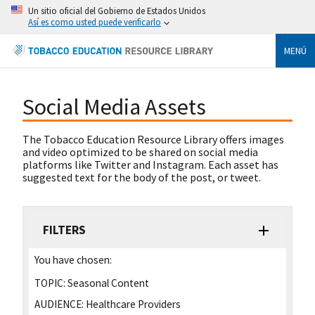
Un sitio oficial del Gobierno de Estados Unidos
Así es como usted puede verificarlo
MENÚ
Social Media Assets
The Tobacco Education Resource Library offers images
and video optimized to be shared on social media
platforms like Twitter and Instagram. Each asset has
suggested text for the body of the post, or tweet.
FILTERS
You have chosen:
TOPIC:
Seasonal Content
AUDIENCE:
Healthcare Providers