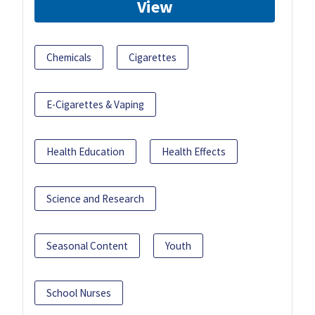
View
Chemicals
Cigarettes
E-Cigarettes & Vaping
Health Education
Health Effects
Science and Research
Seasonal Content
Youth
School Nurses