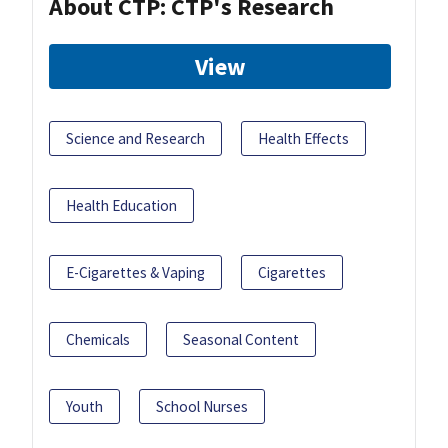
About CTP: CTP's Research
View
Science and Research
Health Effects
Health Education
E-Cigarettes & Vaping
Cigarettes
Chemicals
Seasonal Content
Youth
School Nurses