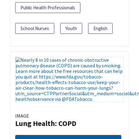
Public Health Professionals
School Nurses
Youth
English
IMAGE
Lung Health: COPD