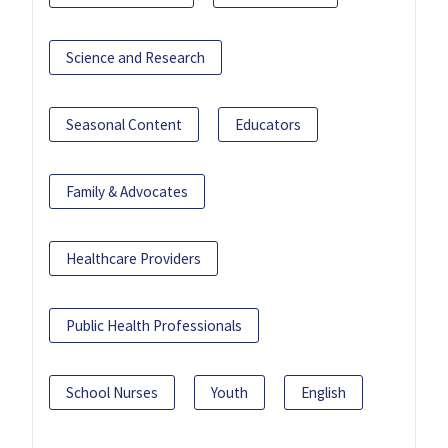
Science and Research
Seasonal Content
Educators
Family & Advocates
Healthcare Providers
Public Health Professionals
School Nurses
Youth
English