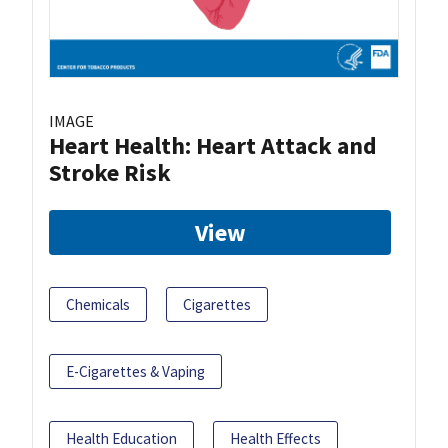
IMAGE
Heart Health: Heart Attack and
Stroke Risk
View
Chemicals
Cigarettes
E-Cigarettes & Vaping
Health Education
Health Effects