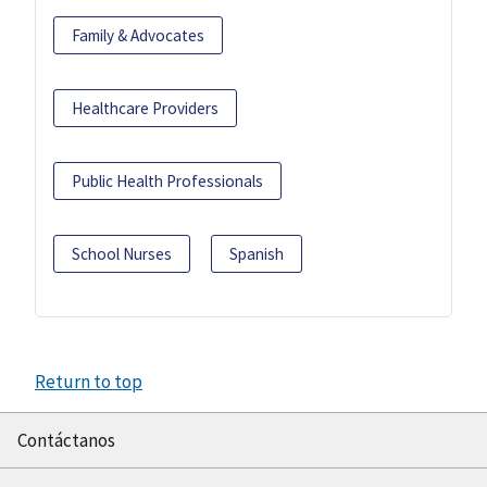
Family & Advocates
Healthcare Providers
Public Health Professionals
School Nurses
Spanish
Return to top
Contáctanos