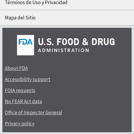
Términos de Uso y Privacidad
Mapa del Sitio
About FDA
Accessibility support
FOIA requests
No FEAR Act data
Office of Inspector General
Privacy policy