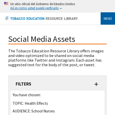
Un sitio oficial del Gobierno de Estados Unidos
Así es como usted puede verificarlo
MENÚ
Social Media Assets
The Tobacco Education Resource Library offers images
and video optimized to be shared on social media
platforms like Twitter and Instagram. Each asset has
suggested text for the body of the post, or tweet.
FILTERS
You have chosen:
TOPIC:
Health Effects
AUDIENCE:
School Nurses