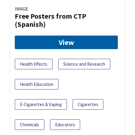
IMAGE
Free Posters from CTP
(Spanish)
View
Health Effects
Science and Research
Health Education
E-Cigarettes & Vaping
Cigarettes
Chemicals
Educators