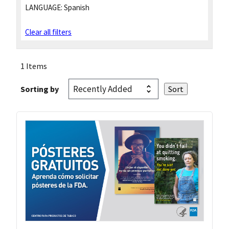
LANGUAGE:
Spanish
Clear all filters
1 Items
Sorting by