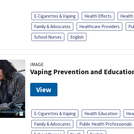
E-Cigarettes & Vaping
Health Effects
Health
Family & Advocates
Healthcare Providers
Pu
School Nurses
English
IMAGE
Vaping Prevention and Educatio
View
E-Cigarettes & Vaping
Health Education
Heal
Family & Advocates
Public Health Professionals