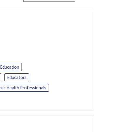
 Education
Educators
blic Health Professionals