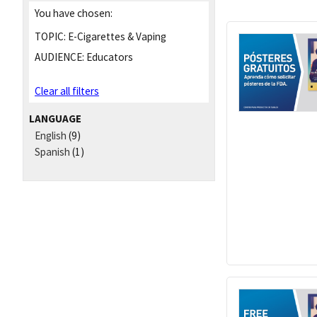
You have chosen:
TOPIC:
E-Cigarettes & Vaping
AUDIENCE:
Educators
Clear all filters
LANGUAGE
English
(9)
Spanish
(1)