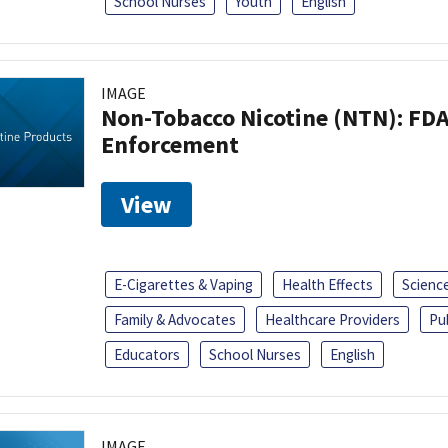
School Nurses
Youth
English
IMAGE
Non-Tobacco Nicotine (NTN): FD
Enforcement
View
E-Cigarettes & Vaping
Health Effects
Scienc
Family & Advocates
Healthcare Providers
Pu
Educators
School Nurses
English
IMAGE