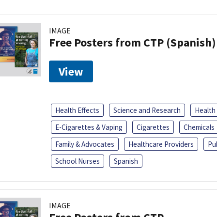
IMAGE
Free Posters from CTP (Spanish)
View
Health Effects
Science and Research
Health
E-Cigarettes & Vaping
Cigarettes
Chemicals
Family & Advocates
Healthcare Providers
Pu
School Nurses
Spanish
IMAGE