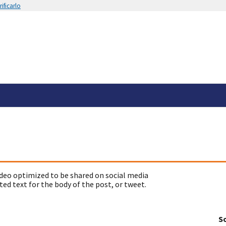
ificarlo
deo optimized to be shared on social media
ed text for the body of the post, or tweet.
So