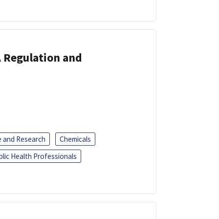
A Regulation and
e and Research
Chemicals
blic Health Professionals