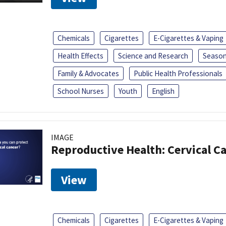
Chemicals
Cigarettes
E-Cigarettes & Vaping
Health Effects
Science and Research
Season
Family & Advocates
Public Health Professionals
School Nurses
Youth
English
IMAGE
Reproductive Health: Cervical C
View
Chemicals
Cigarettes
E-Cigarettes & Vaping