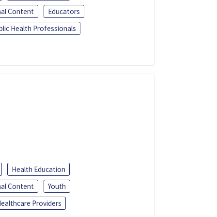
al Content
Educators
blic Health Professionals
Health Education
al Content
Youth
ealthcare Providers