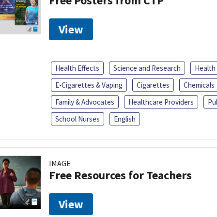
Free Posters from CTP
View
Health Effects
Science and Research
Health
E-Cigarettes & Vaping
Cigarettes
Chemicals
Family & Advocates
Healthcare Providers
Pu
School Nurses
English
IMAGE
Free Resources for Teachers
View