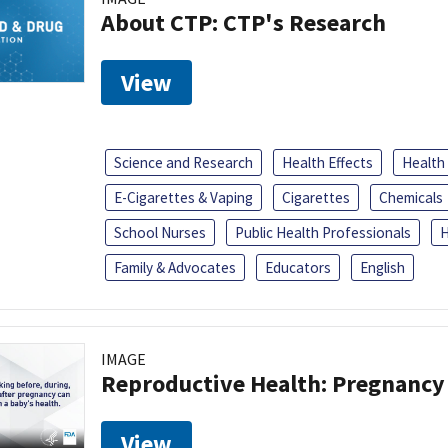
About CTP: CTP's Research
View
Science and Research
Health Effects
Health
E-Cigarettes & Vaping
Cigarettes
Chemicals
School Nurses
Public Health Professionals
H
Family & Advocates
Educators
English
IMAGE
Reproductive Health: Pregnancy
View