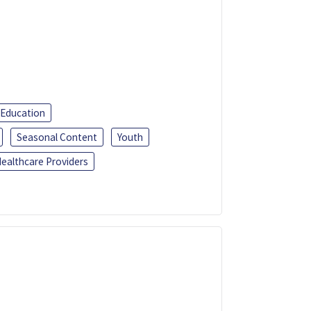
 Education
Seasonal Content
Youth
ealthcare Providers