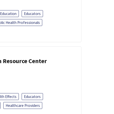
 Education
Educators
blic Health Professionals
n Resource Center
th Effects
Educators
Healthcare Providers