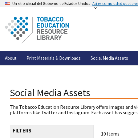
Un sitio oficial del Gobierno de Estados Unidos
Así es como usted puede ver
About
Print Materials & Downloads
Social Media Assets
Social Media Assets
The Tobacco Education Resource Library offers images and vi
platforms like Twitter and Instagram. Each asset has suggest
FILTERS
10 Items