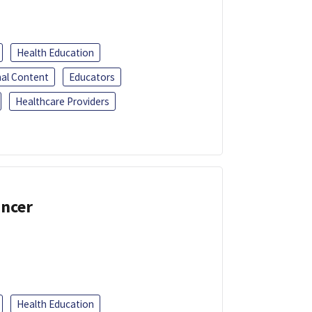
Health Education
al Content
Educators
Healthcare Providers
ancer
Health Education