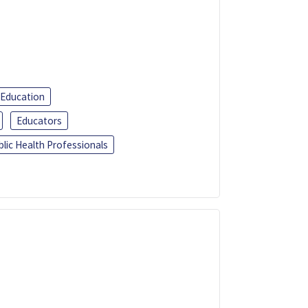
 Education
Educators
blic Health Professionals