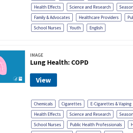
Health Effects
Science and Research
Season
Family & Advocates
Healthcare Providers
Pu
School Nurses
Youth
English
IMAGE
Lung Health: COPD
View
Chemicals
Cigarettes
E-Cigarettes & Vaping
Health Effects
Science and Research
Season
School Nurses
Public Health Professionals
H