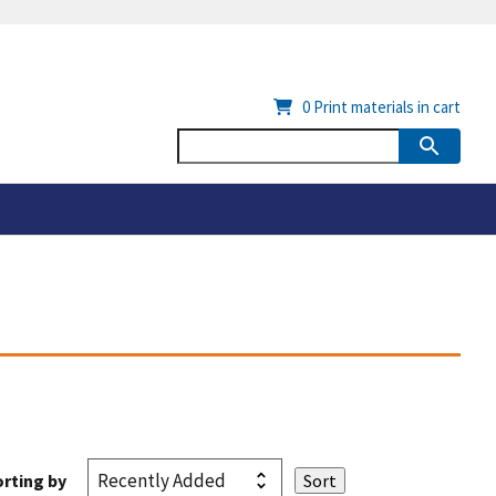
0
Print materials in cart
rting by