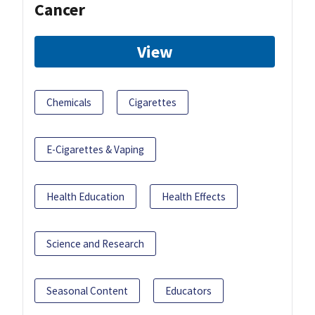
Cancer
View
Chemicals
Cigarettes
E-Cigarettes & Vaping
Health Education
Health Effects
Science and Research
Seasonal Content
Educators