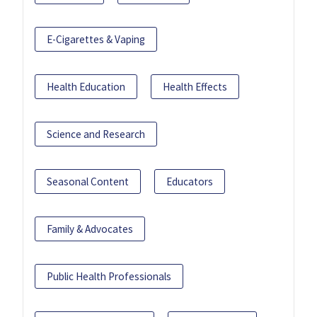
E-Cigarettes & Vaping
Health Education
Health Effects
Science and Research
Seasonal Content
Educators
Family & Advocates
Public Health Professionals