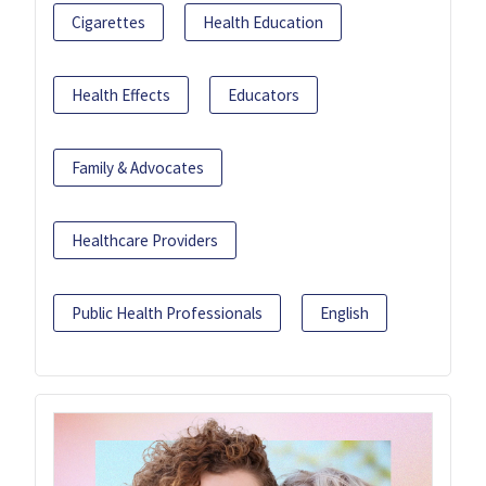
Cigarettes
Health Education
Health Effects
Educators
Family & Advocates
Healthcare Providers
Public Health Professionals
English