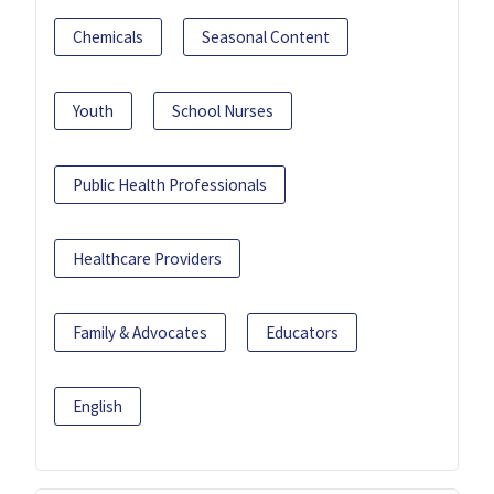
Chemicals
Seasonal Content
Youth
School Nurses
Public Health Professionals
Healthcare Providers
Family & Advocates
Educators
English