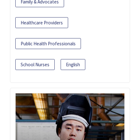
Family & Advocates
Healthcare Providers
Public Health Professionals
School Nurses
English