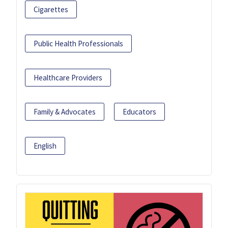
Cigarettes
Public Health Professionals
Healthcare Providers
Family & Advocates
Educators
English