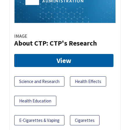
IMAGE
About CTP: CTP's Research
View
Science and Research
Health Effects
Health Education
E-Cigarettes & Vaping
Cigarettes