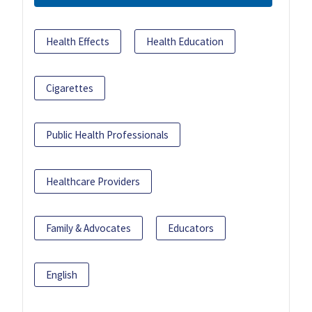
Health Effects
Health Education
Cigarettes
Public Health Professionals
Healthcare Providers
Family & Advocates
Educators
English