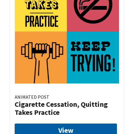
ANIMATED POST
Cigarette Cessation, Quitting
Takes Practice
View