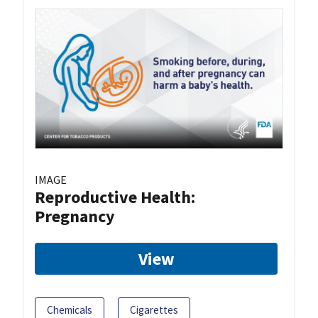
IMAGE
Reproductive Health:
Pregnancy
View
Chemicals
Cigarettes