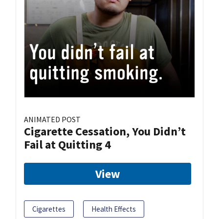
ANIMATED POST
Cigarette Cessation, You Didn’t
Fail at Quitting 4
View
Cigarettes
Health Effects