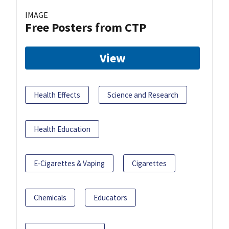
IMAGE
Free Posters from CTP
View
Health Effects
Science and Research
Health Education
E-Cigarettes & Vaping
Cigarettes
Chemicals
Educators