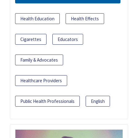
Health Education
Health Effects
Cigarettes
Educators
Family & Advocates
Healthcare Providers
Public Health Professionals
English