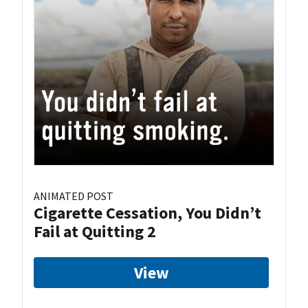
ANIMATED POST
Cigarette Cessation, You Didn’t
Fail at Quitting 2
View