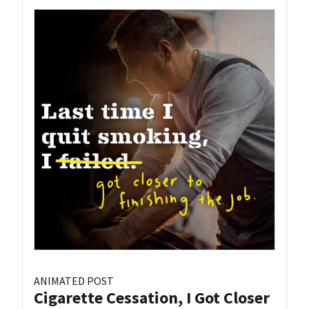
ANIMATED POST
Cigarette Cessation, I Got Closer