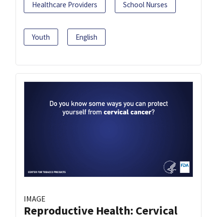
Healthcare Providers
School Nurses
Youth
English
IMAGE
Reproductive Health: Cervical