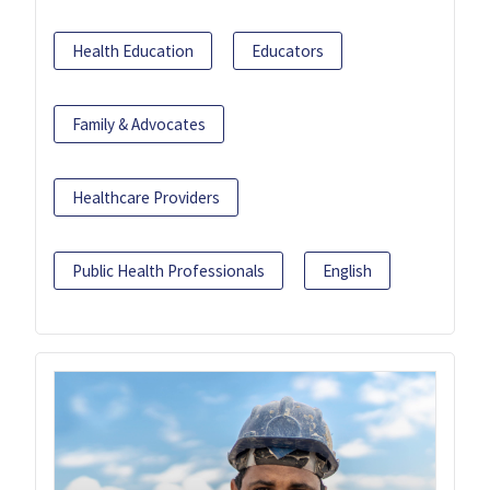
Health Education
Educators
Family & Advocates
Healthcare Providers
Public Health Professionals
English