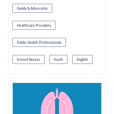
Family & Advocates
Healthcare Providers
Public Health Professionals
School Nurses
Youth
English