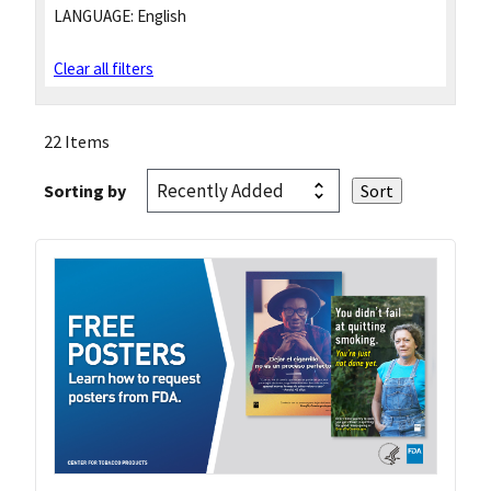
LANGUAGE:
English
Clear all filters
22 Items
Sorting by