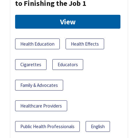
to Finishing the Job 1
View
Health Education
Health Effects
Cigarettes
Educators
Family & Advocates
Healthcare Providers
Public Health Professionals
English