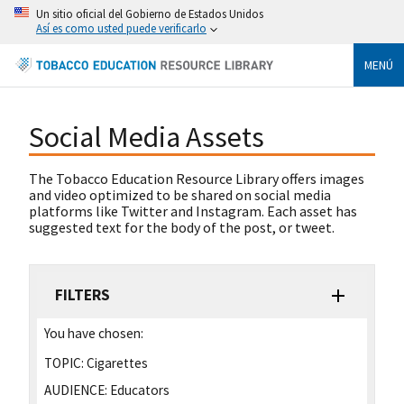
Un sitio oficial del Gobierno de Estados Unidos
Así es como usted puede verificarlo
MENÚ
Social Media Assets
The Tobacco Education Resource Library offers images
and video optimized to be shared on social media
platforms like Twitter and Instagram. Each asset has
suggested text for the body of the post, or tweet.
FILTERS
You have chosen:
TOPIC:
Cigarettes
AUDIENCE:
Educators