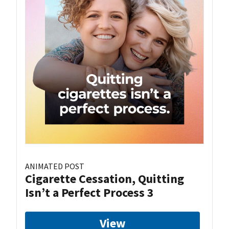
ANIMATED POST
Cigarette Cessation, Quitting
Isn’t a Perfect Process 3
View