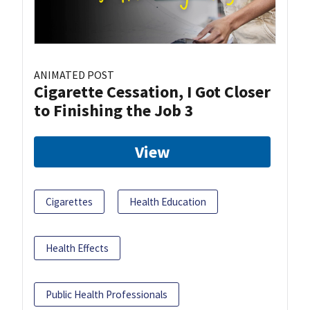
ANIMATED POST
Cigarette Cessation, I Got Closer
to Finishing the Job 3
View
Cigarettes
Health Education
Health Effects
Public Health Professionals