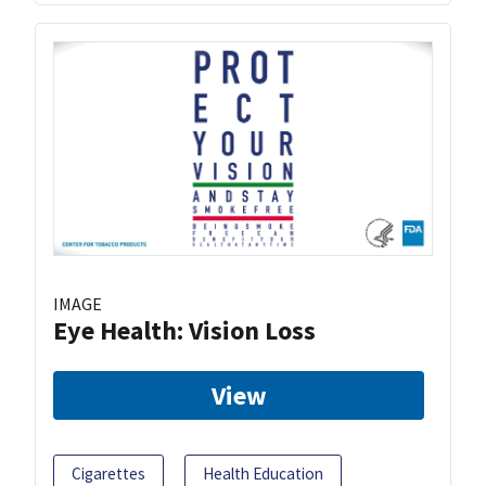
IMAGE
Eye Health: Vision Loss
View
Cigarettes
Health Education