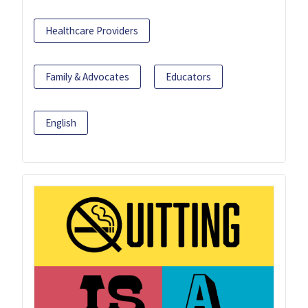
Healthcare Providers
Family & Advocates
Educators
English