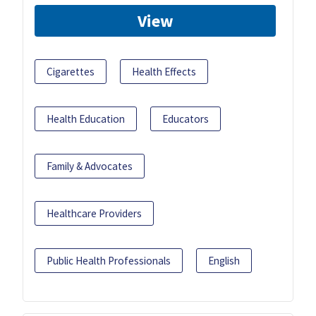
View
Cigarettes
Health Effects
Health Education
Educators
Family & Advocates
Healthcare Providers
Public Health Professionals
English