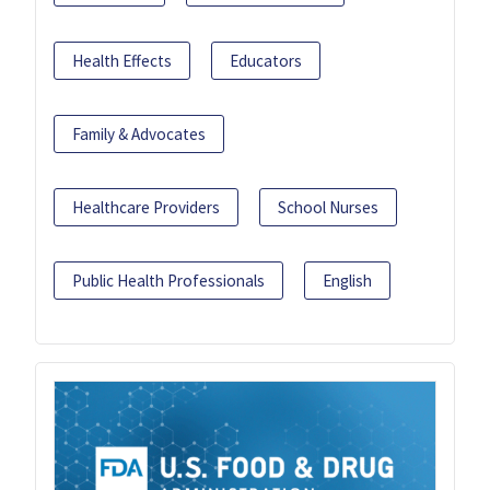
Health Effects
Educators
Family & Advocates
Healthcare Providers
School Nurses
Public Health Professionals
English