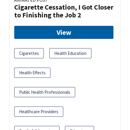
ANIMATED POST
Cigarette Cessation, I Got Closer
to Finishing the Job 2
View
Cigarettes
Health Education
Health Effects
Public Health Professionals
Healthcare Providers