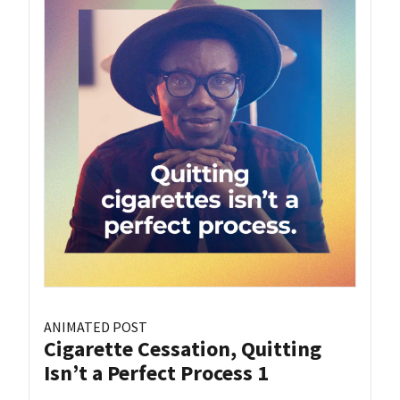
ANIMATED POST
Cigarette Cessation, Quitting
Isn’t a Perfect Process 1