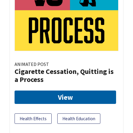
ANIMATED POST
Cigarette Cessation, Quitting is
a Process
View
Health Effects
Health Education