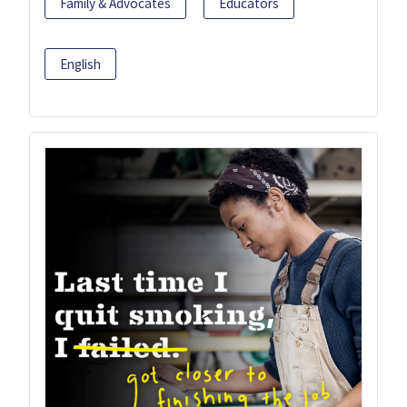
Family & Advocates
Educators
English