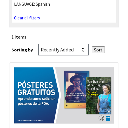
LANGUAGE:
Spanish
Clear all filters
1 Items
Sorting by