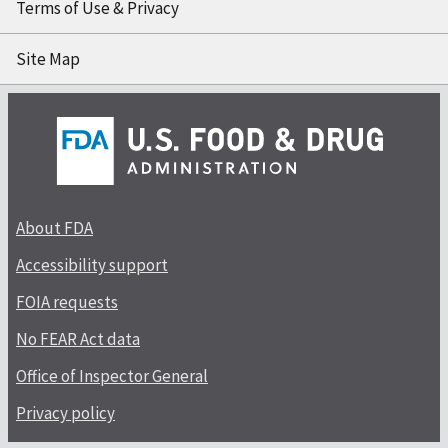
Terms of Use & Privacy
Site Map
About FDA
Accessibility support
FOIA requests
No FEAR Act data
Office of Inspector General
Privacy policy