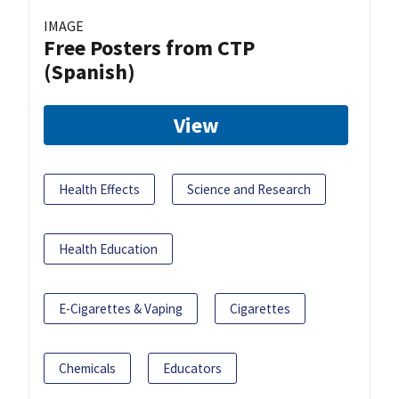
IMAGE
Free Posters from CTP
(Spanish)
View
Health Effects
Science and Research
Health Education
E-Cigarettes & Vaping
Cigarettes
Chemicals
Educators