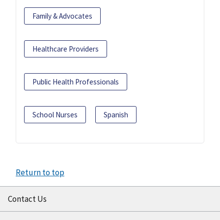
Family & Advocates
Healthcare Providers
Public Health Professionals
School Nurses
Spanish
Return to top
Contact Us