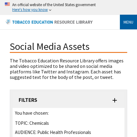
An official website of the United States government
Here's how you know
MENU
Social Media Assets
The Tobacco Education Resource Library offers images
and video optimized to be shared on social media
platforms like Twitter and Instagram. Each asset has
suggested text for the body of the post, or tweet.
FILTERS
You have chosen:
TOPIC:
Chemicals
AUDIENCE:
Public Health Professionals